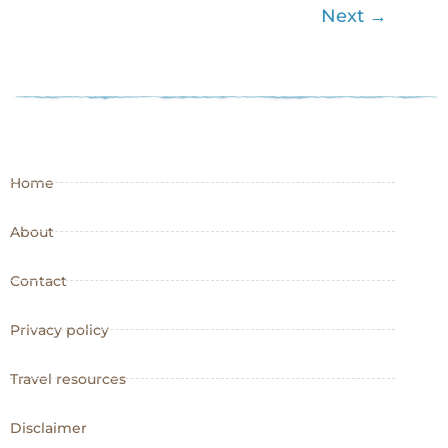
Next
→
Home
About
Contact
Privacy policy
Travel resources
Disclaimer