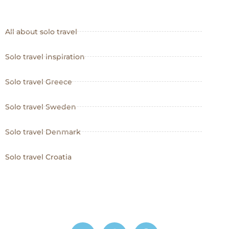
All about solo travel
Solo travel inspiration
Solo travel Greece
Solo travel Sweden
Solo travel Denmark
Solo travel Croatia
I
P
W