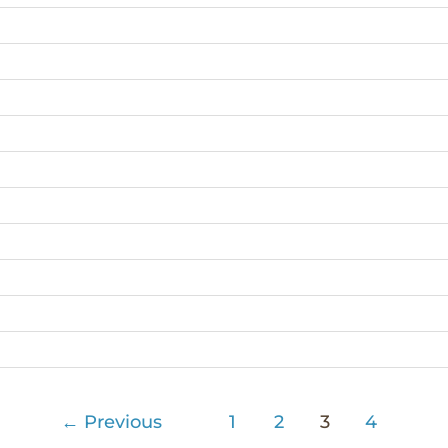
←
Previous
1
2
3
4