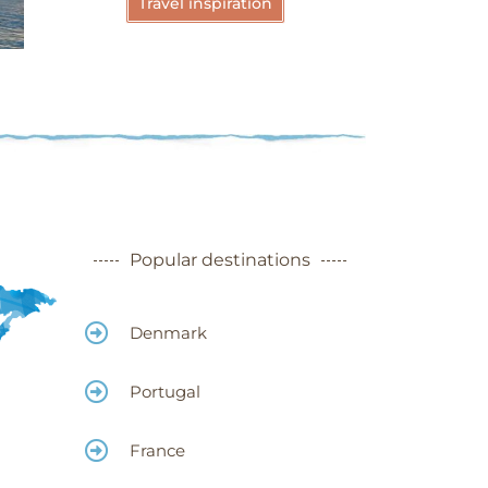
Travel inspiration
Meteora -
Greece
More
Popular destinations
Denmark
Portugal
France