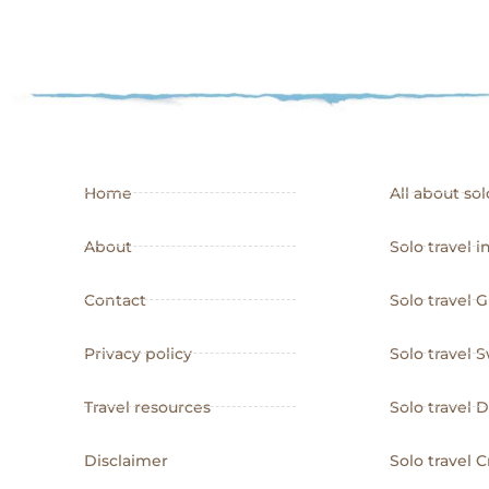
Home
All about sol
About
Solo travel i
Contact
Solo travel 
Privacy policy
Solo travel
Travel resources
Solo travel
Disclaimer
Solo travel C