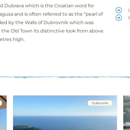
Dubrava which is the Croatian word for
agusa and is often referred to as the “pearl of
unded by the Walls of Dubrovnik which was
 the Old Town its distinctive look from above.
etres high.
Dubrovnik