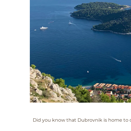
Dubrovnik
Did you know that Dubrovnik is home to o