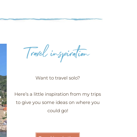
Want to travel solo?
Here’s a little inspiration from my trips
to give you some ideas on where you
could go!