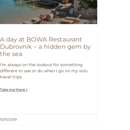
A day at BOWA Restaurant
Dubrovnik – a hidden gem by
the sea
I’m always on the lookout for something
different to see or do when I go on my solo
travel trips.
Take me there »
15/10/2019