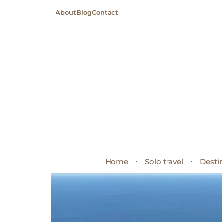
About
Blog
Contact
Home
Solo travel
Desti