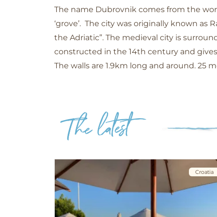
The name Dubrovnik comes from the word 
‘grove’. The city was originally known as R
the Adriatic”. The medieval city is surro
constructed in the 14th century and gives
The walls are 1.9km long and around. 25 m
Croatia