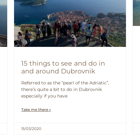
15 things to see and do in
and around Dubrovnik
Referred to as the “pearl of the Adriatic”,
there’s quite a bit to do in Dubrovnik
especially if you have
Take me there »
15/03/2020