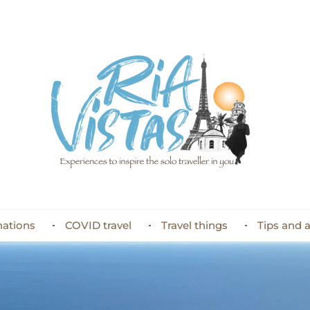
nations
COVID travel
Travel things
Tips and 