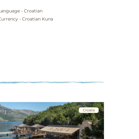
Language - Croatian
Currency - Croatian Kuna
Croatia