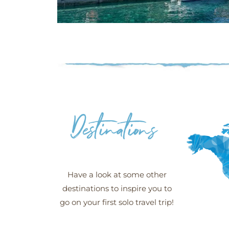
Šipan -
Croatia
More
Have a look at some other
destinations to inspire you to
go on your first solo travel trip!