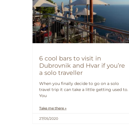
6 cool bars to visit in
Dubrovnik and Hvar if you’re
a solo traveller
When you finally decide to go on a solo
travel trip it can take a little getting used to.
You
Take me there »
27/05/2020