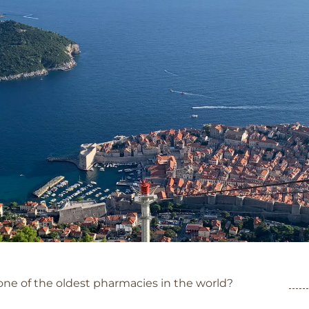
Category: Dubrovnik
ne of the oldest pharmacies in the world?