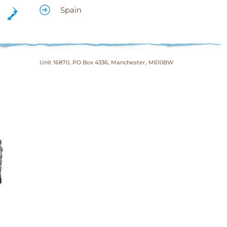
Spain
Unit 16870, PO Box 4336, Manchester, M610BW