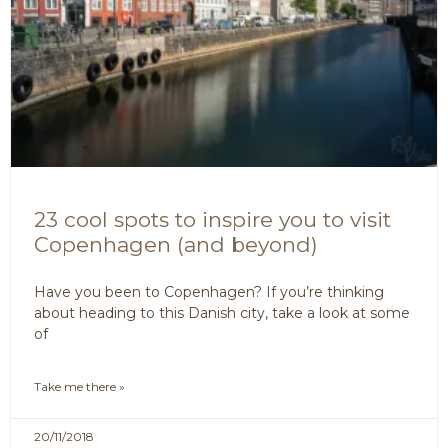
23 cool spots to inspire you to visit
Copenhagen (and beyond)
Have you been to Copenhagen? If you’re thinking
about heading to this Danish city, take a look at some
of
Take me there »
20/11/2018