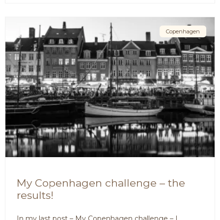
Copenhagen
My Copenhagen challenge – the
results!
In my last post – My Copenhagen challenge – I