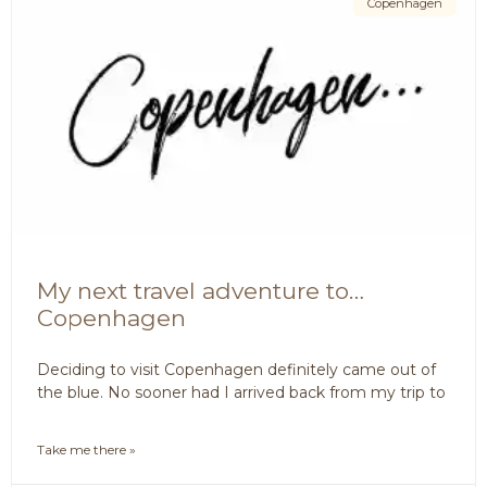
Copenhagen
My next travel adventure to…
Copenhagen
Deciding to visit Copenhagen definitely came out of
the blue. No sooner had I arrived back from my trip to
Take me there »