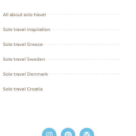
All about solo travel
Solo travel inspiration
Solo travel Greece
Solo travel Sweden
Solo travel Denmark
Solo travel Croatia
I
P
W