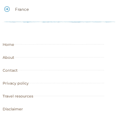
France
Home
About
Contact
Privacy policy
Travel resources
Disclaimer