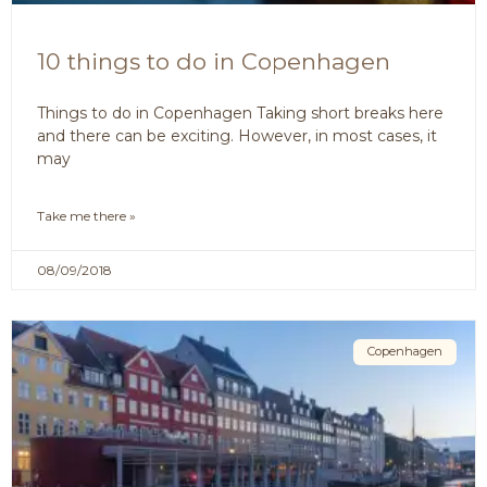
10 things to do in Copenhagen
Things to do in Copenhagen Taking short breaks here
and there can be exciting. However, in most cases, it
may
Take me there »
08/09/2018
Copenhagen