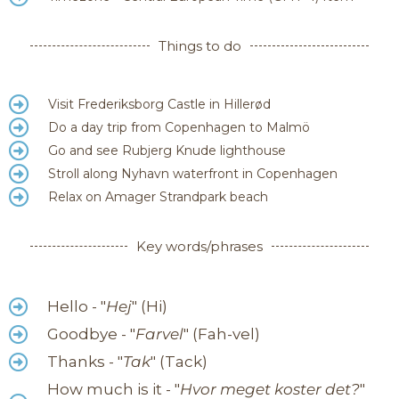
Things to do
Visit Frederiksborg Castle in Hillerød
Do a day trip from Copenhagen to Malmö
Go and see Rubjerg Knude lighthouse
Stroll along Nyhavn waterfront in Copenhagen
Relax on Amager Strandpark beach
Key words/phrases
Hello - "
Hej
" (Hi)
Goodbye - "
Farvel
" (Fah-vel)
Thanks - "
Tak
" (Tack)
How much is it - "
Hvor meget koster det?
"