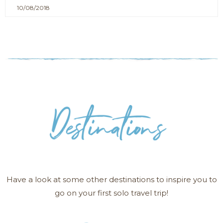
10/08/2018
Have a look at some other destinations to inspire you to
go on your first solo travel trip!