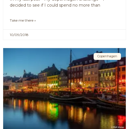
decided to see if I could spend no more than
Take me there »
10/09/2018
Copenhagen