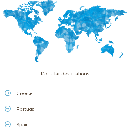
Popular destinations
Greece
Portugal
Spain