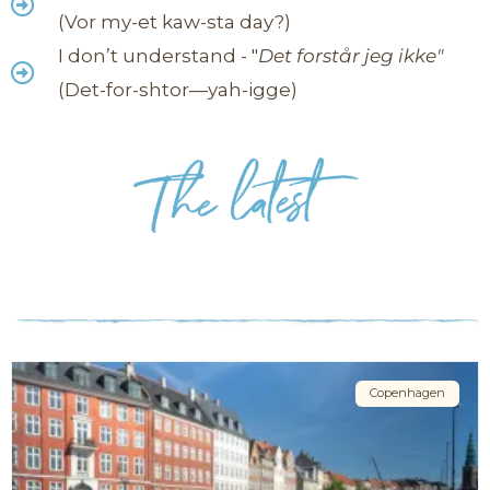
(Vor my-et kaw-sta day?)
I don’t understand - "
Det forstår jeg ikke"
(Det-for-shtor—yah-igge)
Copenhagen