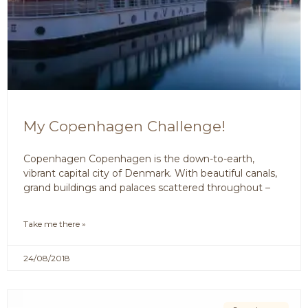
My Copenhagen Challenge!
Copenhagen Copenhagen is the down-to-earth,
vibrant capital city of Denmark. With beautiful canals,
grand buildings and palaces scattered throughout –
Take me there »
24/08/2018