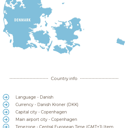
Country info
Language - Danish
Currency - Danish Kroner (DKK)
Capital city - Copenhagen
Main airport city - Copenhagen
Timezone - Central European Time (GMT+1)​ Item