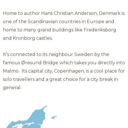
Category: Denmark
Denmark
Home to author Hans Christian Anderson, Denmark is
one of the Scandinavian countries in Europe and
home to many grand buildings like Frederiksborg
and Kronborg castles.
It’s connected to its neighbour Sweden by the
famous Øresund Bridge which takes you directly into
Malmö. Its capital city, Copenhagen, is a cool place for
solo travellers and a great choice for a city break in
general.