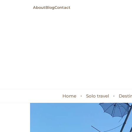
About
Blog
Contact
Home
Solo travel
Desti