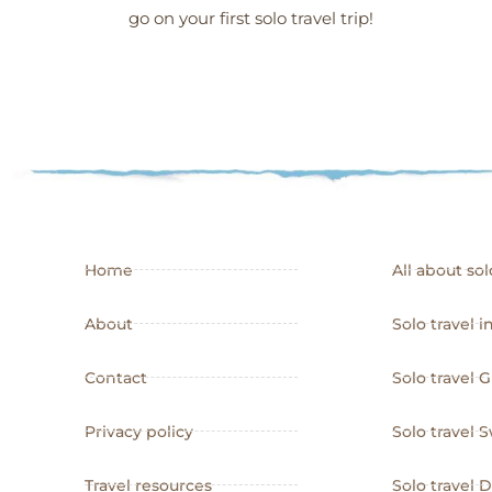
go on your first solo travel trip!
Home
All about sol
About
Solo travel i
Contact
Solo travel 
Privacy policy
Solo travel
Travel resources
Solo travel