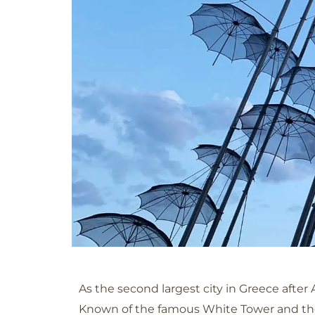
Thessaloniki
As the second largest city in Greece after 
Known of the famous White Tower and the 