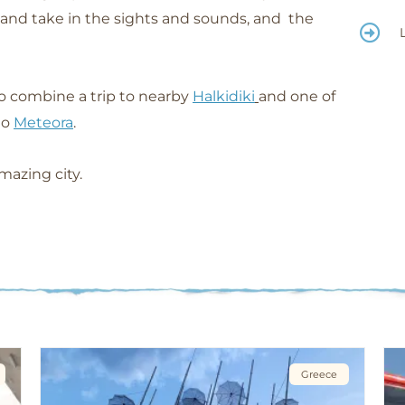
d and take in the sights and sounds, and the
to combine a trip to nearby
Halkidiki
and one of
to
Meteora
.
mazing city.
Greece