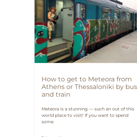
How to get to Meteora from
Athens or Thessaloniki by bus
and train
Meteora is a stunning — such an out of this
world place to visit! If you want to spend
some