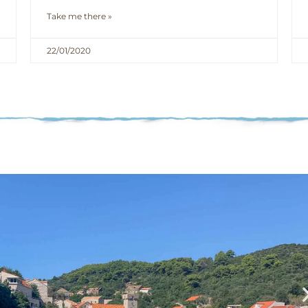
Take me there »
22/01/2020