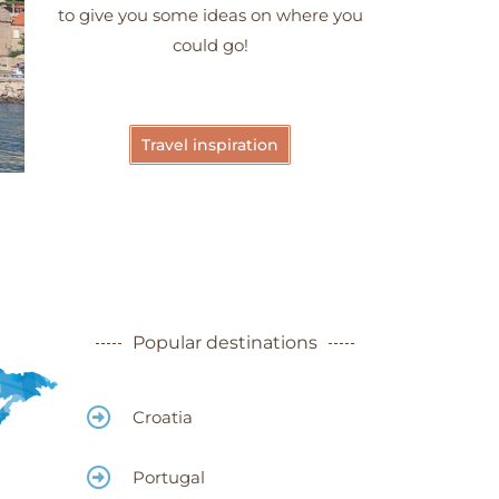
to give you some ideas on where you
could go!
Travel inspiration
Meteora -
Greece
Popular destinations
Croatia
Portugal