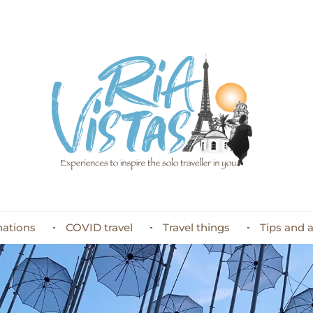
nations
COVID travel
Travel things
Tips and 