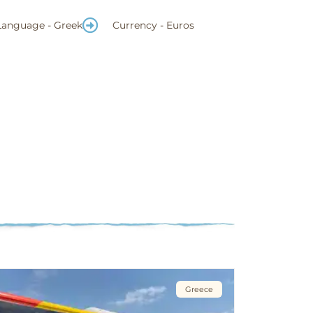
Language - Greek
Currency - Euros
Greece