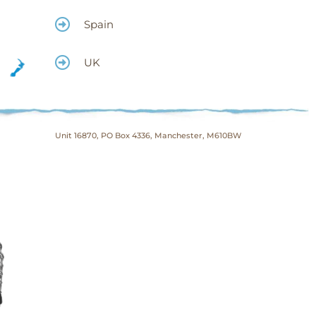
Spain
UK
Unit 16870, PO Box 4336, Manchester, M610BW