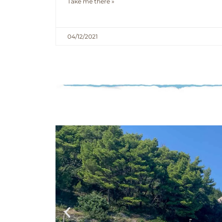
Take me there »
04/12/2021