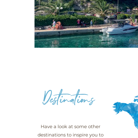
Šipan -
Croatia
Have a look at some other
destinations to inspire you to