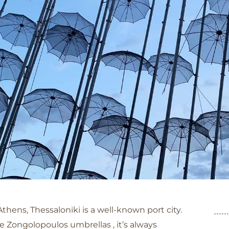
Category: Thessaloniki
Athens, Thessaloniki is a well-known port city.
Zongolopoulos umbrellas , it’s always