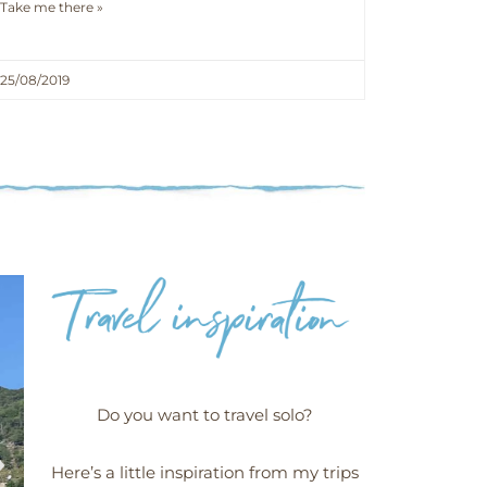
Take me there »
25/08/2019
Do you want to travel solo?
Here’s a little inspiration from my trips