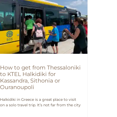
How to get from Thessaloniki
to KTEL Halkidiki for
Kassandra, Sithonia or
Ouranoupoli
Halkidiki in Greece is a great place to visit
on a solo travel trip. It’s not far from the city