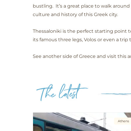
bustling.
It’s a great place to walk aroun
culture and history of this Greek city.
Thessaloniki is the
perfect starting point 
its famous three legs, Volos or even a trip 
See another side of Greece and visit this a
Athens