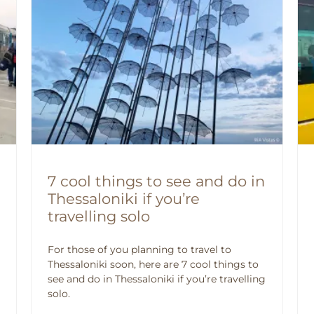
7 cool things to see and do in
Thessaloniki if you’re
travelling solo
For those of you planning to travel to
Thessaloniki soon, here are 7 cool things to
see and do in Thessaloniki if you’re travelling
solo.