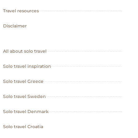
Travel resources
Disclaimer
All about solo travel
Solo travel inspiration
Solo travel Greece
Solo travel Sweden
Solo travel Denmark
Solo travel Croatia