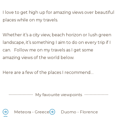
Category: Sky high
Sky
I love to get high up for amazing views over beautiful
High
places while on my travels.
Whether it’s a city view, beach horizon or lush green
landscape, it’s something I aim to do on every trip if I
can.
Follow me on my travels as I get some
amazing
views of the world below.
Here are a few of the places I recommend…
My favourite viewpoints
Meteora - Greece
Duomo - Florence