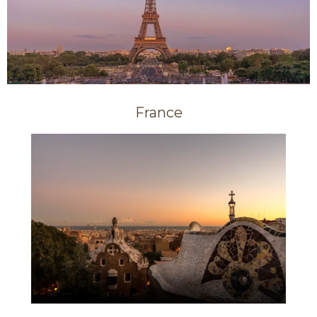
France