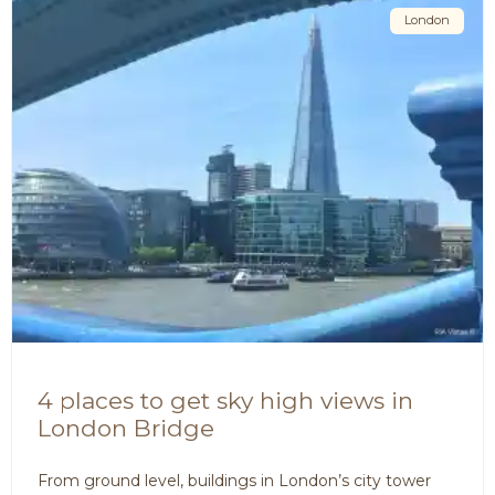
London
4 places to get sky high views in
London Bridge
From ground level, buildings in London’s city tower