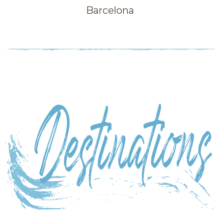
Barcelona
Category: Sky high