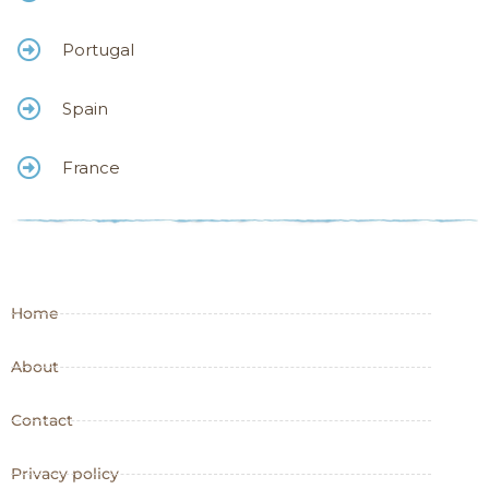
Portugal
Spain
France
Home
About
Contact
Privacy policy