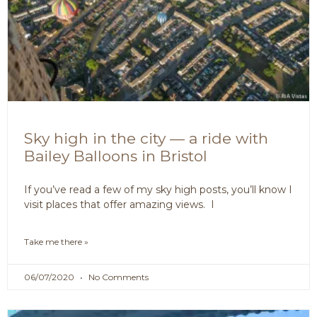
Sky high in the city — a ride with
Bailey Balloons in Bristol
If you’ve read a few of my sky high posts, you’ll know I
visit places that offer amazing views. I
Take me there »
06/07/2020
No Comments