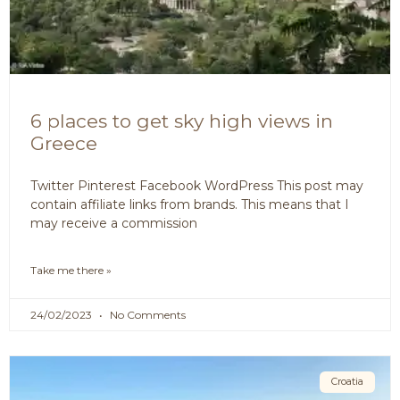
6 places to get sky high views in
Greece
Twitter Pinterest Facebook WordPress This post may
contain affiliate links from brands. This means that I
may receive a commission
Take me there »
24/02/2023
No Comments
Croatia