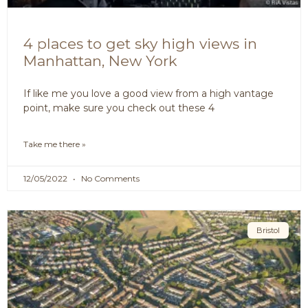
4 places to get sky high views in
Manhattan, New York
If like me you love a good view from a high vantage
point, make sure you check out these 4
Take me there »
12/05/2022
No Comments
Bristol