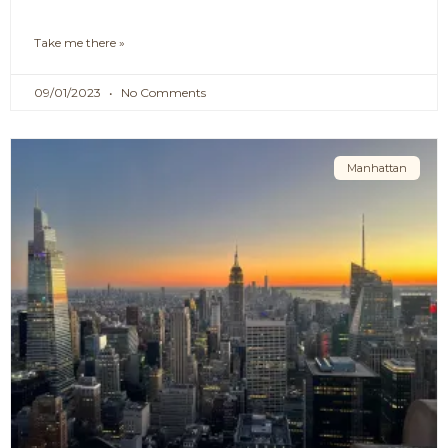
Take me there »
09/01/2023
No Comments
Manhattan