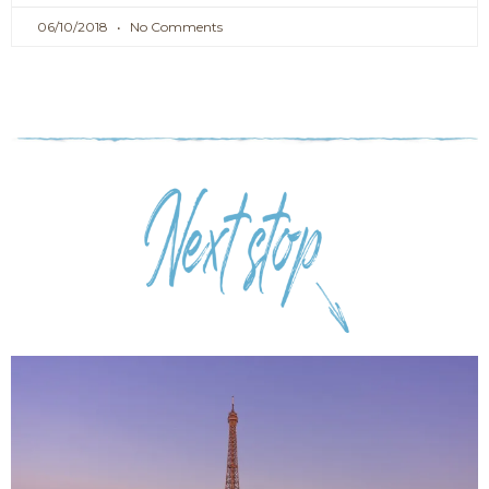
06/10/2018
No Comments