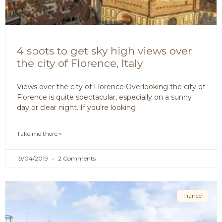
4 spots to get sky high views over
the city of Florence, Italy
Views over the city of Florence Overlooking the city of
Florence is quite spectacular, especially on a sunny
day or clear night. If you’re looking
Take me there »
19/04/2019
2 Comments
France