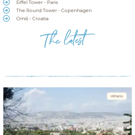
Eiffel Tower - Paris
The Round Tower - Copenhagen
Omiš - Croatia
Athens