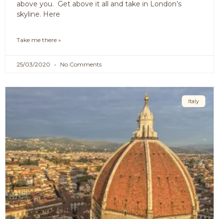
above you. Get above it all and take in London’s
skyline. Here
Take me there »
25/03/2020
No Comments
Italy