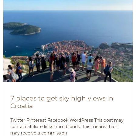
7 places to get sky high views in
Croatia
Twitter Pinterest Facebook WordPress This post may
contain affiliate links from brands. This means that I
may receive a commission