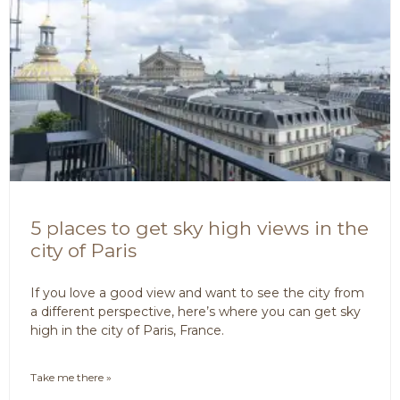
5 places to get sky high views in the
city of Paris
If you love a good view and want to see the city from
a different perspective, here’s where you can get sky
high in the city of Paris, France.
Take me there »