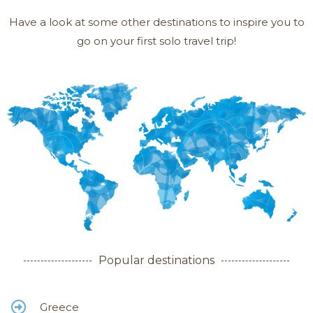
Have a look at some other destinations to inspire you to
go on your first solo travel trip!
Popular destinations
Greece