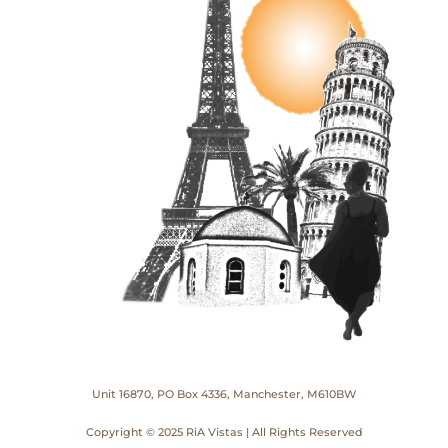
Unit 16870, PO Box 4336, Manchester, M610BW
Copyright © 2025 RiA Vistas | All Rights Reserved