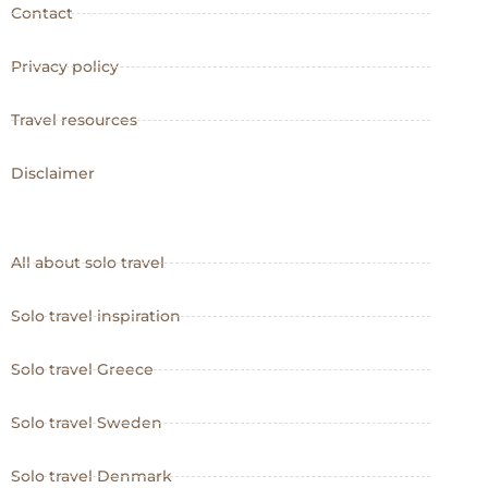
Contact
Privacy policy
Travel resources
Disclaimer
All about solo travel
Solo travel inspiration
Solo travel Greece
Solo travel Sweden
Solo travel Denmark