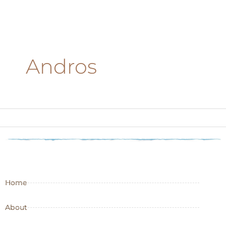
Andros
Home
About