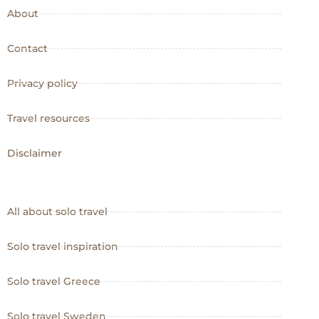
About
Contact
Privacy policy
Travel resources
Disclaimer
All about solo travel
Solo travel inspiration
Solo travel Greece
Solo travel Sweden