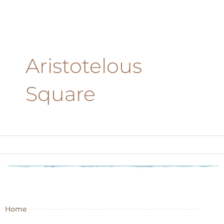
Aristotelous
Square
Home