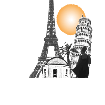
Unit 16870, PO Box 4336, Manchester, M610BW