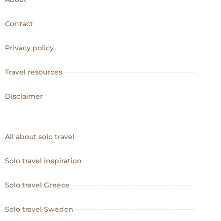
Contact
Privacy policy
Travel resources
Disclaimer
All about solo travel
Solo travel inspiration
Solo travel Greece
Solo travel Sweden