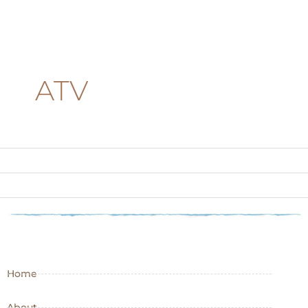
ATV
Home
About