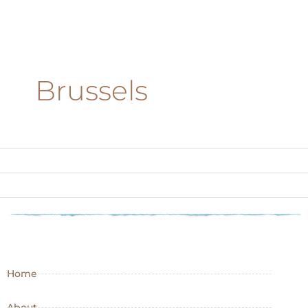
Brussels
Home
About