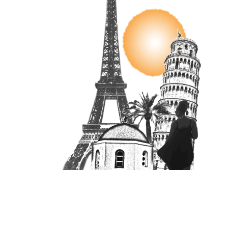
Unit 16870, PO Box 4336, Manchester, M610BW