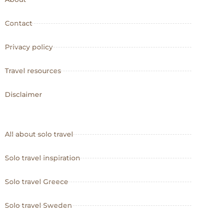
Contact
Privacy policy
Travel resources
Disclaimer
All about solo travel
Solo travel inspiration
Solo travel Greece
Solo travel Sweden