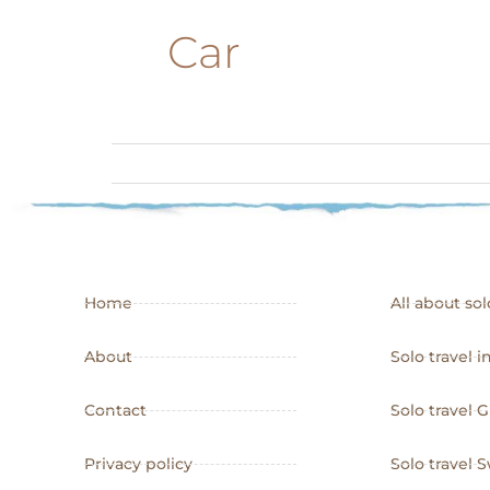
Car
Home
All about sol
About
Solo travel i
Contact
Solo travel 
Privacy policy
Solo travel