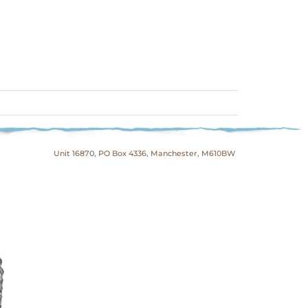
Unit 16870, PO Box 4336, Manchester, M610BW