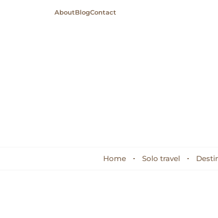
About
Blog
Contact
Home
Solo travel
Desti