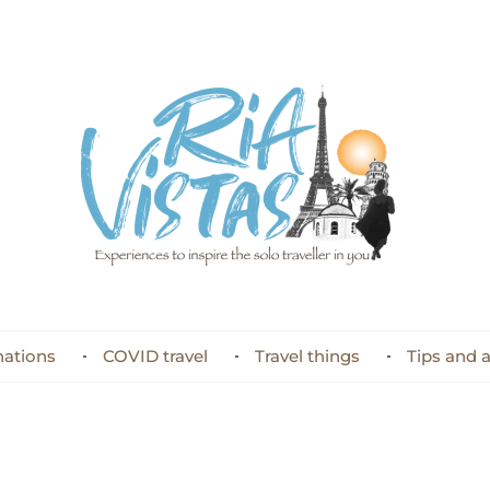
nations
COVID travel
Travel things
Tips and 