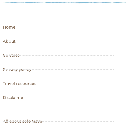
Home
About
Contact
Privacy policy
Travel resources
Disclaimer
All about solo travel