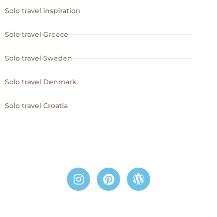
Solo travel inspiration
Solo travel Greece
Solo travel Sweden
Solo travel Denmark
Solo travel Croatia
I
P
W
n
i
o
s
n
r
t
t
d