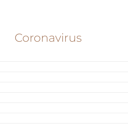
Coronavirus