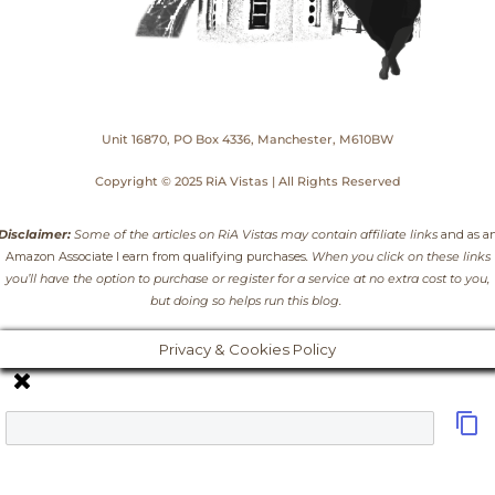
Unit 16870, PO Box 4336, Manchester, M610BW
Copyright © 2025 RiA Vistas | All Rights Reserved
Disclaimer:
Some of the articles on RiA Vistas may contain affiliate links
and as a
Amazon Associate I earn from qualifying purchases
. When you click on these links
you’ll have the option to purchase or register for a service at no extra cost to you,
but doing so helps run this blog.
Privacy & Cookies Policy