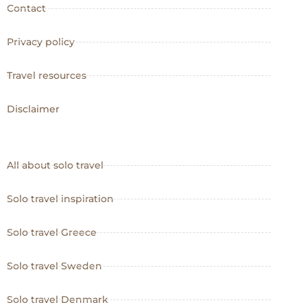
Contact
Privacy policy
Travel resources
Disclaimer
All about solo travel
Solo travel inspiration
Solo travel Greece
Solo travel Sweden
Solo travel Denmark