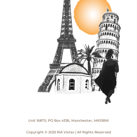
Unit 16870, PO Box 4336, Manchester, M610BW
Copyright © 2025 RiA Vistas | All Rights Reserved