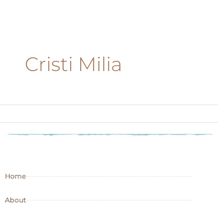
Cristi Milia
Home
About