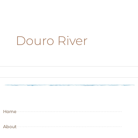
Douro River
Home
About