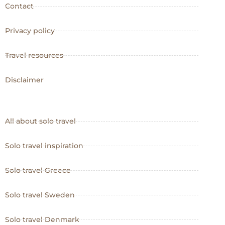
Contact
Privacy policy
Travel resources
Disclaimer
All about solo travel
Solo travel inspiration
Solo travel Greece
Solo travel Sweden
Solo travel Denmark