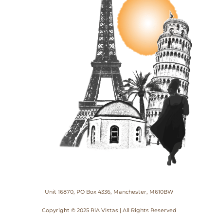
Unit 16870, PO Box 4336, Manchester, M610BW
Copyright © 2025 RiA Vistas | All Rights Reserved