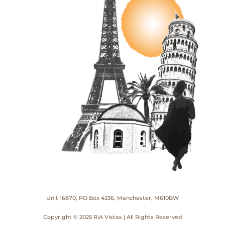
Unit 16870, PO Box 4336, Manchester, M610BW
Copyright © 2025 RiA Vistas | All Rights Reserved