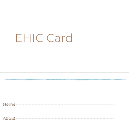
EHIC Card
Home
About