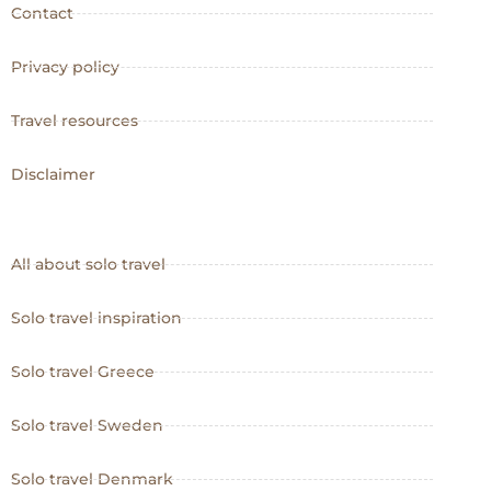
Contact
Privacy policy
Travel resources
Disclaimer
All about solo travel
Solo travel inspiration
Solo travel Greece
Solo travel Sweden
Solo travel Denmark