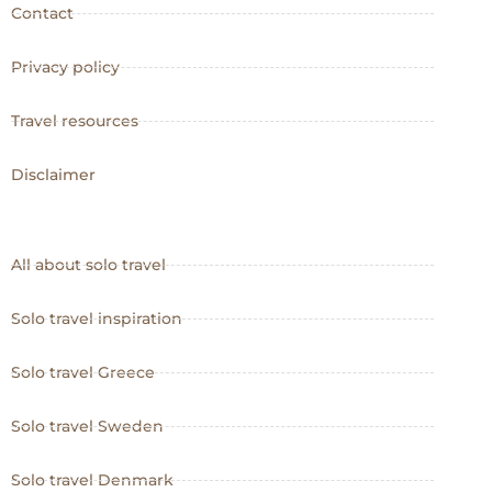
Contact
Privacy policy
Travel resources
Disclaimer
All about solo travel
Solo travel inspiration
Solo travel Greece
Solo travel Sweden
Solo travel Denmark