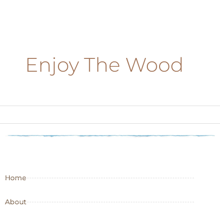
Enjoy The Wood
Home
About