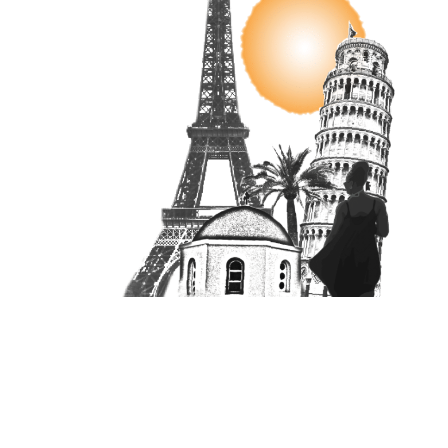
Unit 16870, PO Box 4336, Manchester, M610BW
Copyright © 2025 RiA Vistas | All Rights Reserved