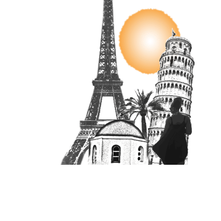
Unit 16870, PO Box 4336, Manchester, M610BW