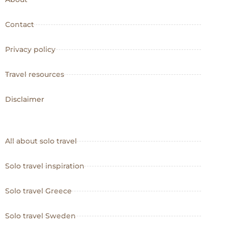
Contact
Privacy policy
Travel resources
Disclaimer
All about solo travel
Solo travel inspiration
Solo travel Greece
Solo travel Sweden