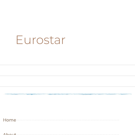
Eurostar
Home
About