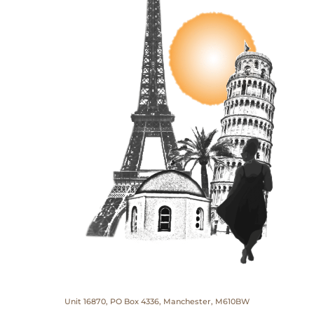
Unit 16870, PO Box 4336, Manchester, M610BW