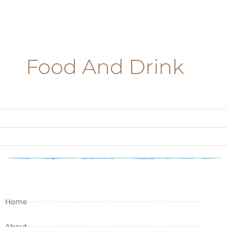
Food And Drink
Home
About