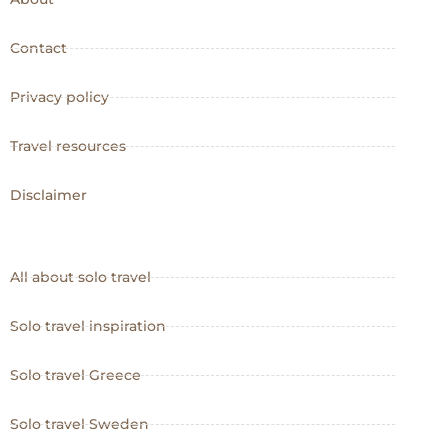
Contact
Privacy policy
Travel resources
Disclaimer
All about solo travel
Solo travel inspiration
Solo travel Greece
Solo travel Sweden