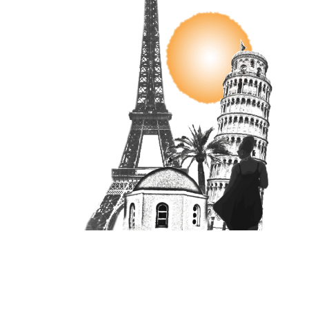
Unit 16870, PO Box 4336, Manchester, M610BW