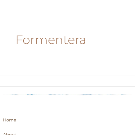
Formentera
Home
About