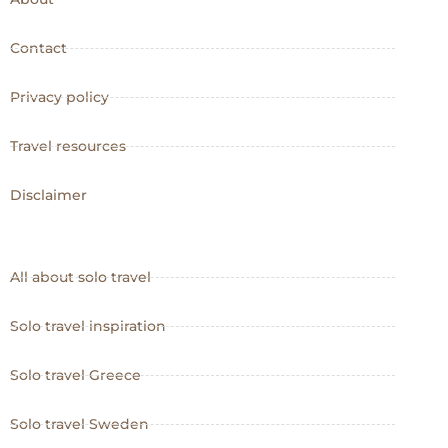
Contact
Privacy policy
Travel resources
Disclaimer
All about solo travel
Solo travel inspiration
Solo travel Greece
Solo travel Sweden