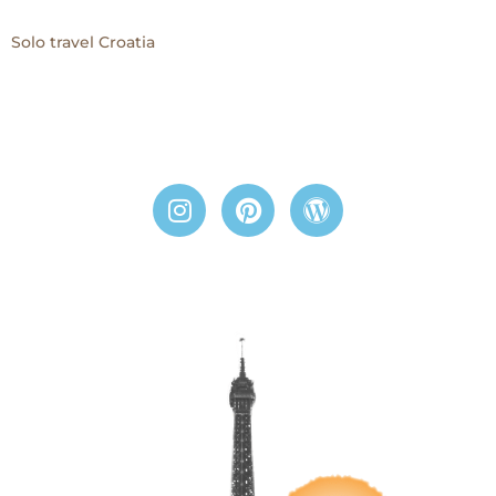
Solo travel Croatia
I
P
W
n
i
o
s
n
r
t
t
d
a
e
p
g
r
r
r
e
e
a
s
s
m
t
s