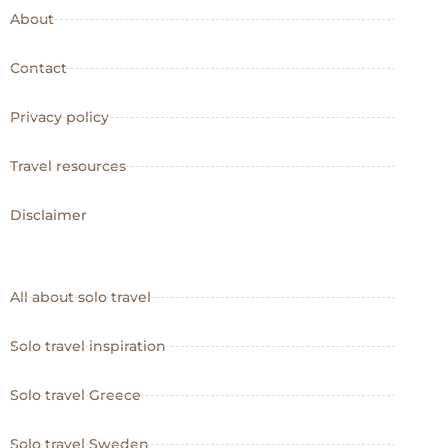
About
Contact
Privacy policy
Travel resources
Disclaimer
All about solo travel
Solo travel inspiration
Solo travel Greece
Solo travel Sweden