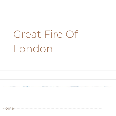
Great Fire Of
London
Home