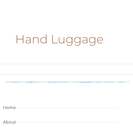
Hand Luggage
Home
About