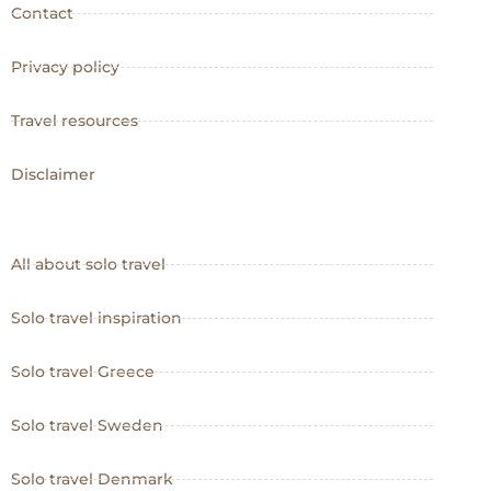
Contact
Privacy policy
Travel resources
Disclaimer
All about solo travel
Solo travel inspiration
Solo travel Greece
Solo travel Sweden
Solo travel Denmark