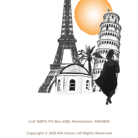
Unit 16870, PO Box 4336, Manchester, M610BW
Copyright © 2025 RiA Vistas | All Rights Reserved