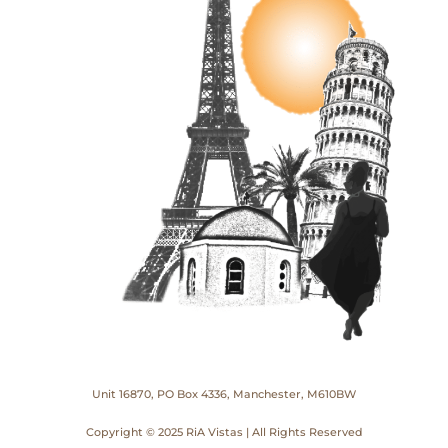
Unit 16870, PO Box 4336, Manchester, M610BW
Copyright © 2025 RiA Vistas | All Rights Reserved