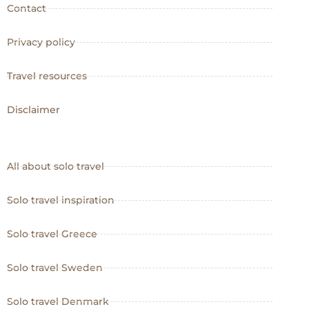
Contact
Privacy policy
Travel resources
Disclaimer
All about solo travel
Solo travel inspiration
Solo travel Greece
Solo travel Sweden
Solo travel Denmark