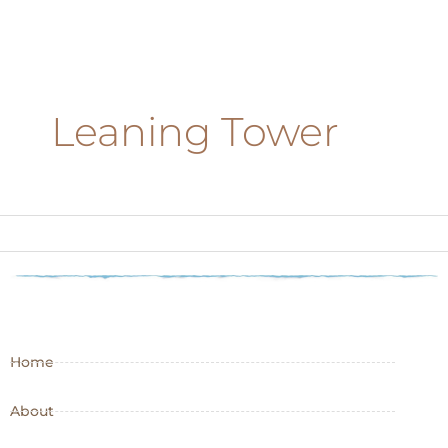
Leaning Tower
Home
About