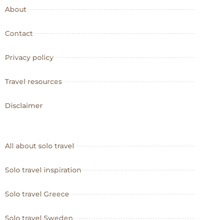
About
Contact
Privacy policy
Travel resources
Disclaimer
All about solo travel
Solo travel inspiration
Solo travel Greece
Solo travel Sweden