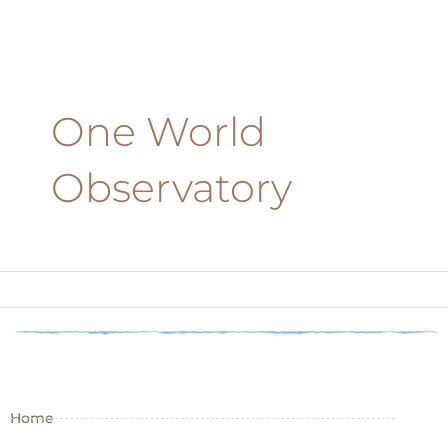
One World
Observatory
Home