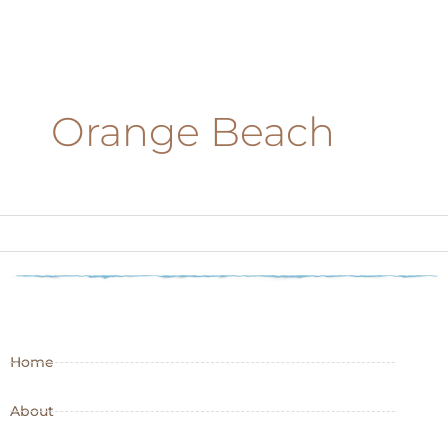
Orange Beach
Home
About