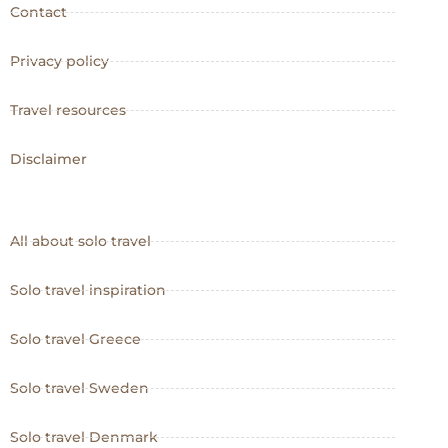
Contact
Privacy policy
Travel resources
Disclaimer
All about solo travel
Solo travel inspiration
Solo travel Greece
Solo travel Sweden
Solo travel Denmark