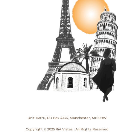
Unit 16870, PO Box 4336, Manchester, M610BW
Copyright © 2025 RiA Vistas | All Rights Reserved