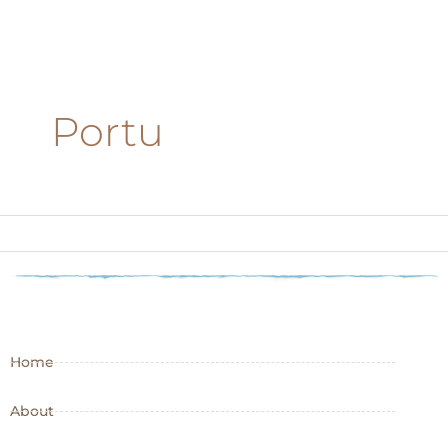
Portu
Home
About