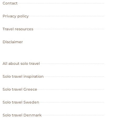
Contact
Privacy policy
Travel resources
Disclaimer
All about solo travel
Solo travel inspiration
Solo travel Greece
Solo travel Sweden
Solo travel Denmark