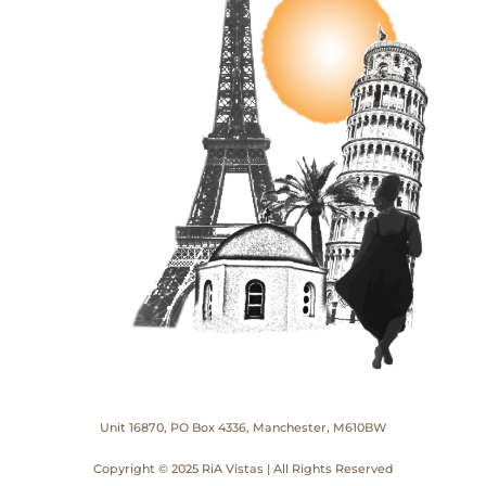
Unit 16870, PO Box 4336, Manchester, M610BW
Copyright © 2025 RiA Vistas | All Rights Reserved