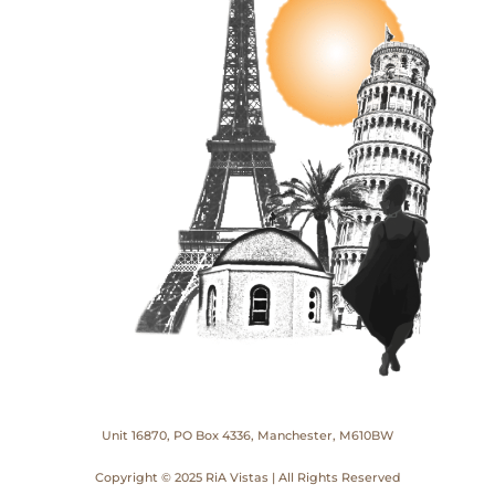
Unit 16870, PO Box 4336, Manchester, M610BW
Copyright © 2025 RiA Vistas | All Rights Reserved