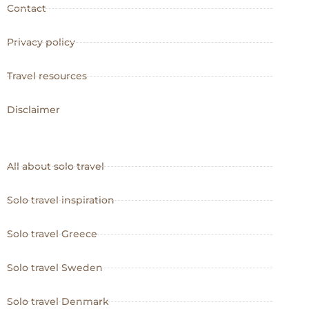
Contact
Privacy policy
Travel resources
Disclaimer
All about solo travel
Solo travel inspiration
Solo travel Greece
Solo travel Sweden
Solo travel Denmark