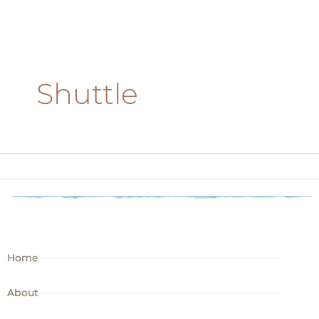
Shuttle
Home
About