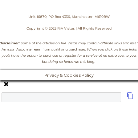
Unit 16870, PO Box 4336, Manchester, M610BW
Copyright © 2025 RiA Vistas | All Rights Reserved
Disclaimer:
Some of the articles on RiA Vistas may contain affiliate links
and as a
Amazon Associate I earn from qualifying purchases
. When you click on these links
you’ll have the option to purchase or register for a service at no extra cost to you,
but doing so helps run this blog.
Privacy & Cookies Policy