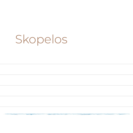
Skopelos