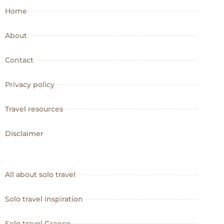
Home
About
Contact
Privacy policy
Travel resources
Disclaimer
All about solo travel
Solo travel inspiration
Solo travel Greece