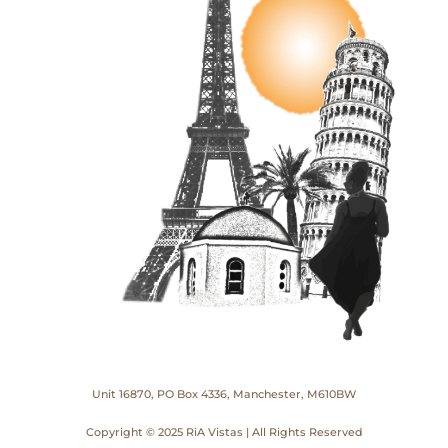
Unit 16870, PO Box 4336, Manchester, M610BW
Copyright © 2025 RiA Vistas | All Rights Reserved