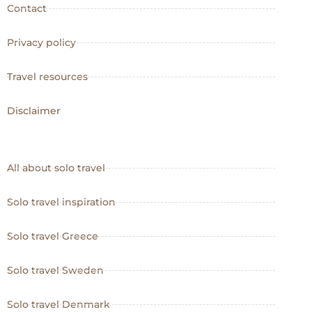
Contact
Privacy policy
Travel resources
Disclaimer
All about solo travel
Solo travel inspiration
Solo travel Greece
Solo travel Sweden
Solo travel Denmark