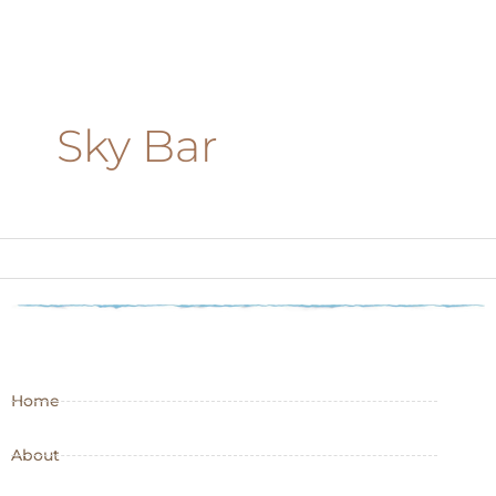
Sky Bar
Home
About