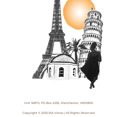
Unit 16870, PO Box 4336, Manchester, M610BW
Copyright © 2025 RiA Vistas | All Rights Reserved