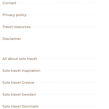
Contact
Privacy policy
Travel resources
Disclaimer
All about solo travel
Solo travel inspiration
Solo travel Greece
Solo travel Sweden
Solo travel Denmark