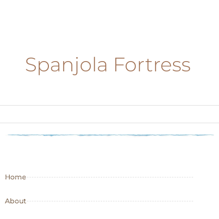
Spanjola Fortress
Home
About