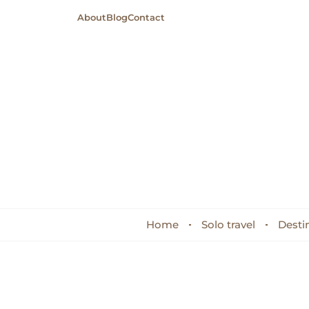
About
Blog
Contact
Home
Solo travel
Desti