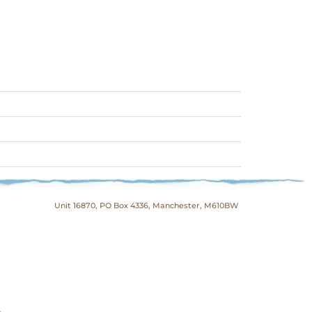
Unit 16870, PO Box 4336, Manchester, M610BW