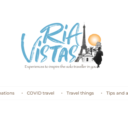
nations
COVID travel
Travel things
Tips and 