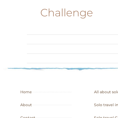
Challenge
Home
All about sol
About
Solo travel i
Contact
Solo travel 