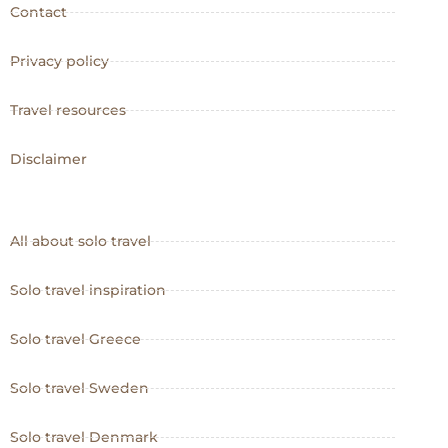
Contact
Privacy policy
Travel resources
Disclaimer
All about solo travel
Solo travel inspiration
Solo travel Greece
Solo travel Sweden
Solo travel Denmark