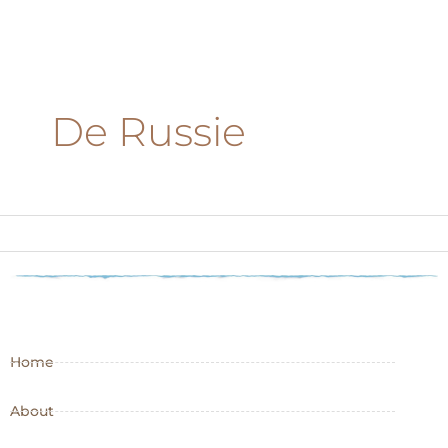
De Russie
Home
About