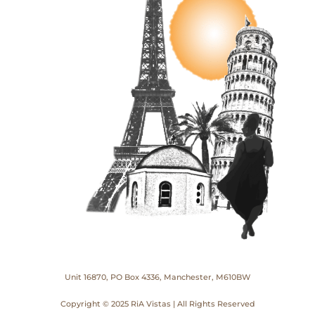
Unit 16870, PO Box 4336, Manchester, M610BW
Copyright © 2025 RiA Vistas | All Rights Reserved