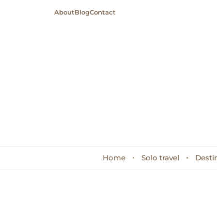
About
Blog
Contact
Home
Solo travel
Desti