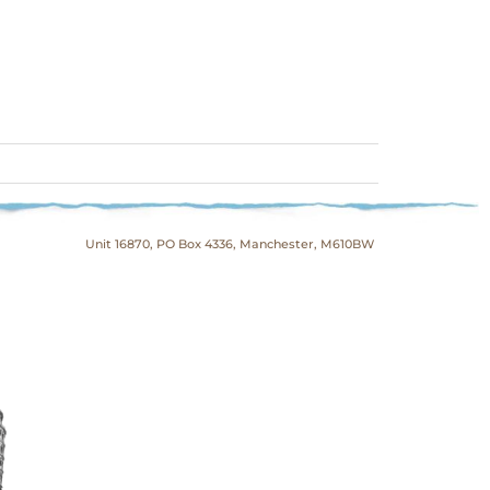
Unit 16870, PO Box 4336, Manchester, M610BW