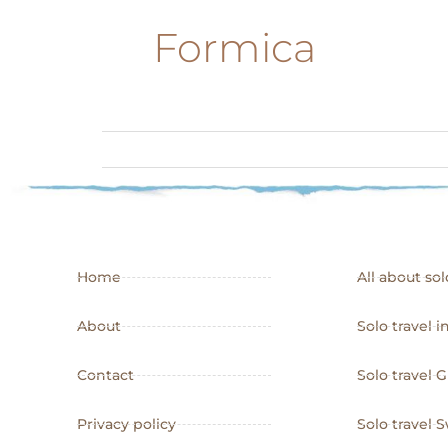
Formica
Home
All about sol
About
Solo travel i
Contact
Solo travel 
Privacy policy
Solo travel