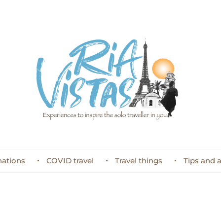
nations
COVID travel
Travel things
Tips and 