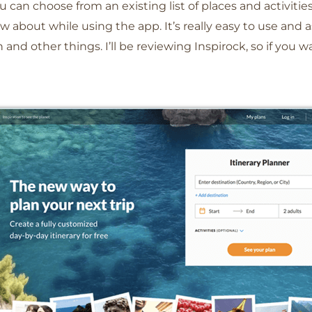
u can choose from an existing list of places and activities
ow about while using the app. It’s really easy to use and 
and other things. I’ll be reviewing Inspirock, so if you