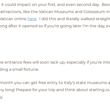
al it could impact on your first, and even second day. Bo
 attractions, like the Vatican Museums and Colosseum in 
 Vatican online
here
. I did this and literally walked straigh
ong after it opened so if you’re going later I’m the day, 
entrance fees will soon rack up, especially if you’re int
ing a small fortune.
 month you can get free entry to Italy’s state museums 
 long! Prepare for your trip and think about starting out 
ay.