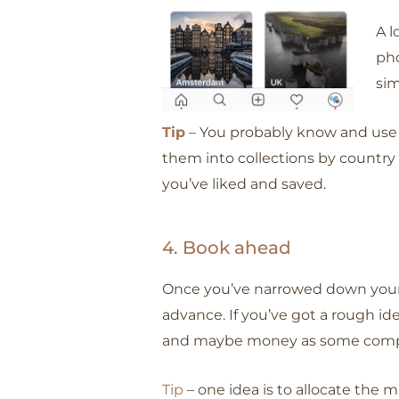
A l
pho
sim
Tip
– You probably know and use
them into collections by country o
you’ve liked and saved.
4. Book ahead
Once you’ve narrowed down your pr
advance. If you’ve got a rough ide
and maybe money as some compani
Tip
– one idea is to allocate the 