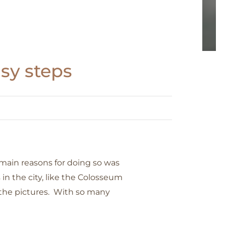
asy steps
 main reasons for doing so was
 the city, like the Colosseum
t the pictures. With so many