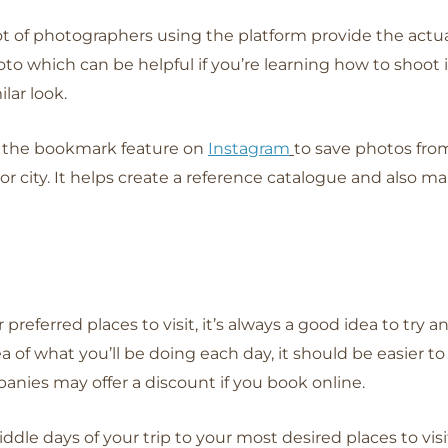
ot of photographers using the platform provide the actua
to which can be helpful if you’re learning how to shoot
ilar look.
 the bookmark feature on
Instagram
to save photos from
r city. It helps create a reference catalogue and also mak
eferred places to visit, it’s always a good idea to try 
a of what you’ll be doing each day, it should be easier to
es may offer a discount if you book online.
middle days of your trip to your most desired places to v