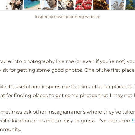
Inspirock travel planning website
you’re into photography like me (or even if you’re not) yo
visit for getting some good photos. One of the first places
le it’s useful and inspires me to think of other places to ad
at for finding places to get some photos that I may not
ometimes ask other Instagrammer’s where they’ve taken 
cific location or it’s not so easy to guess. I’ve also used
5
mmunity.