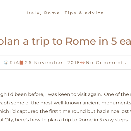
Italy
,
Rome
,
Tips & advice
lan a trip to Rome in 5 e
RiA
26 November, 2018
No Comments
 I’d been before, I was keen to visit again. One of the
raph some of the most well-known ancient monuments in
which I’d captured the first time round but had since los
l City, here’s how to plan a trip to Rome in 5 easy steps.