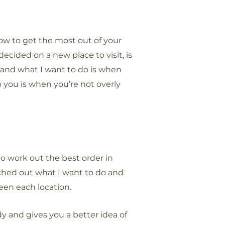
w to get the most out of your
e decided on a new place to visit, is
 and what I want to do is when
you is when you’re not overly
to work out the best order in
 etched out what I want to do and
een each location.
ndy and gives you a better idea of