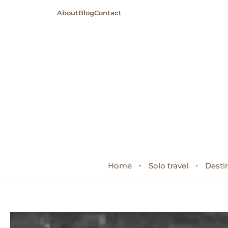
About
Blog
Contact
Home
Solo travel
Desti