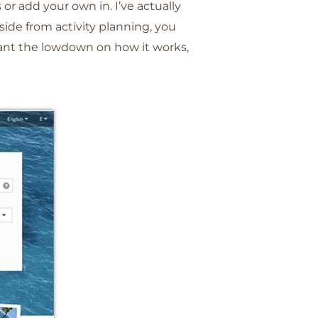
 or add your own in. I’ve actually
aside from activity planning, you
 want the lowdown on how it works,