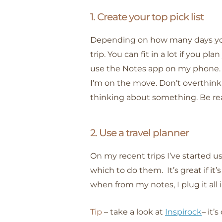
1. Create your top pick list
Depending on how many days yo
trip. You can fit in a lot if you pl
use the Notes app on my phone. 
I’m on the move. Don’t overthink
thinking about something. Be rea
2. Use a travel planner
On my recent trips I’ve started us
which to do them. It’s great if it
when from my notes, I plug it all
Tip
– take a look at
Inspirock
– it’