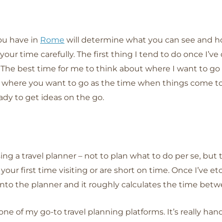
u have in
Rome
will determine what you can see and ho
an your time carefully. The first thing I tend to do once I’v
The best time for me to think about where I want to go
 where you want to go as the time when things come to 
dy to get ideas on the go.
ing a travel planner – not to plan what to do per se, but 
’s your first time visiting or are short on time. Once I’ve
 into the planner and it roughly calculates the time betw
s one of my go-to travel planning platforms. It’s really ha