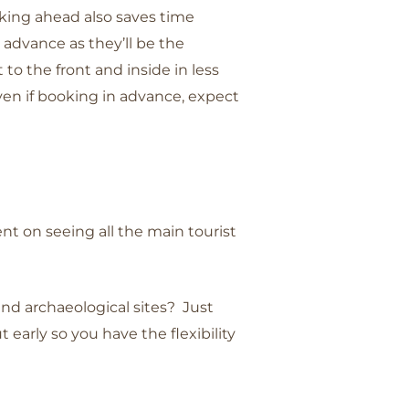
oking ahead also saves time
advance as they’ll be the
t to the front and inside in less
even if booking in advance, expect
ent on seeing all the main tourist
and archaeological sites? Just
early so you have the flexibility