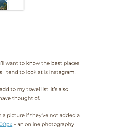
u’ll want to know the best places
 I tend to look at is Instagram.
d to my travel list, it’s also
 have thought of.
a picture if they’ve not added a
00px
– an online photography