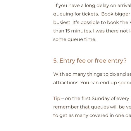
If you have a long delay on arriv
queuing for tickets. Book bigger
busiest. It’s possible to book the
than 15 minutes. I was there not l
some queue time.
5. Entry fee or free entry?
With so many things to do and see 
attractions. You can end up spend
Tip
– on the first Sunday of every
remember that queues will be very
to get as many covered in one d