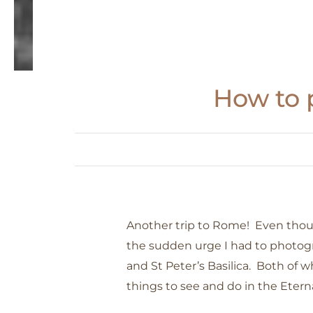
How to p
Another trip to Rome! Even though
the sudden urge I had to photog
and St Peter’s Basilica. Both of 
things to see and do in the Eterna