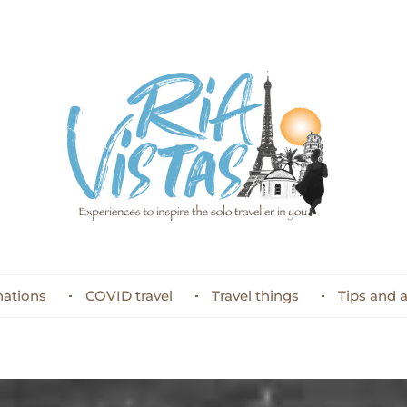
nations
COVID travel
Travel things
Tips and 