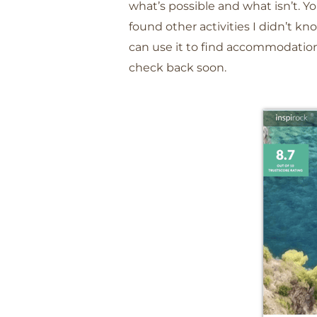
what’s possible and what isn’t. Yo
found other activities I didn’t kn
can use it to find accommodation 
check back soon.