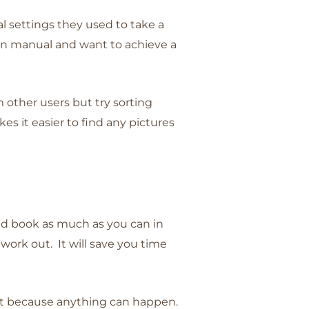
l settings they used to take a
 in manual and want to achieve a
 other users but try sorting
es it easier to find any pictures
and book as much as you can in
 work out. It will save you time
isit because anything can happen.