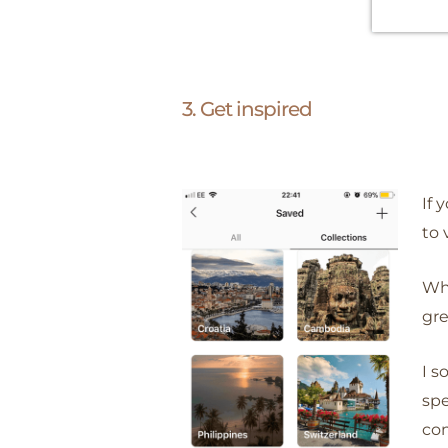
3. Get inspired
If 
to 
Whi
gre
I s
spe
co