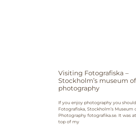
Visiting Fotografiska –
Stockholm’s museum of
photography
If you enjoy photography you should 
Fotografiska, Stockholm’s Museum 
Photography fotografika.se. It was a
top of my