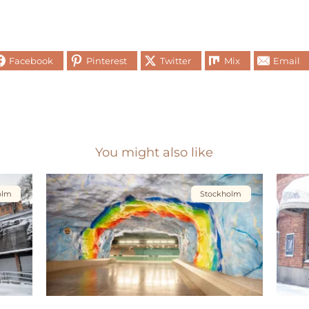
Facebook
Pinterest
Twitter
Mix
Email
You might also like
olm
Stockholm