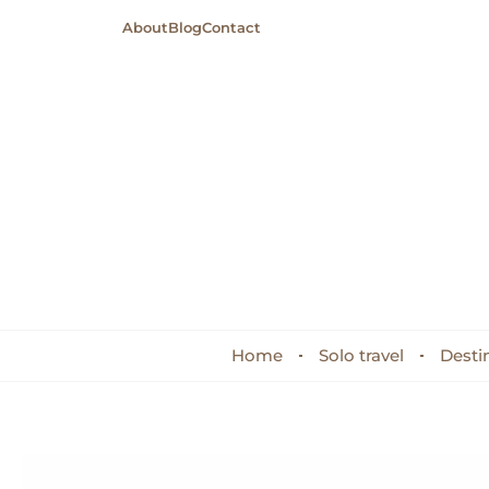
About
Blog
Contact
Home
Solo travel
Desti