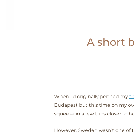
A short 
When I’d originally penned my
tr
Budapest but this time on my own
squeeze in a few trips closer to 
However, Sweden wasn’t one of t