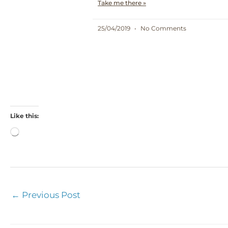
Take me there »
25/04/2019
No Comments
Like this:
Loading…
←
Previous Post