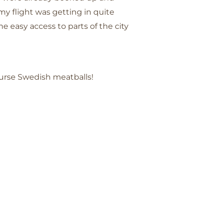
my flight was getting in quite
e easy access to parts of the city
ourse Swedish meatballs!