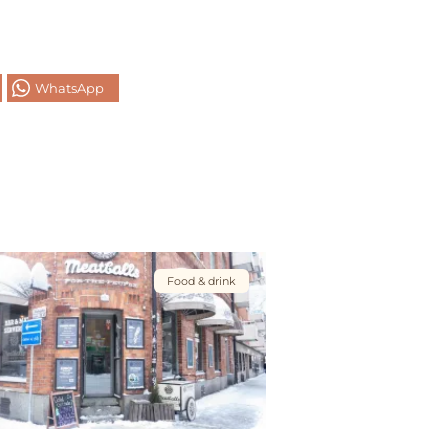
WhatsApp
Food & drink