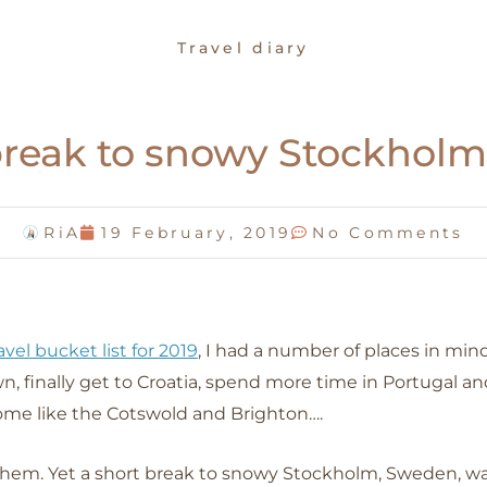
Travel diary
break to snowy Stockhol
RiA
19 February, 2019
No Comments
avel bucket list for 2019
, I had a number of places in mind
, finally get to Croatia, spend more time in Portugal an
home like the Cotswold and Brighton….
hem. Yet a short break to snowy Stockholm, Sweden, wa