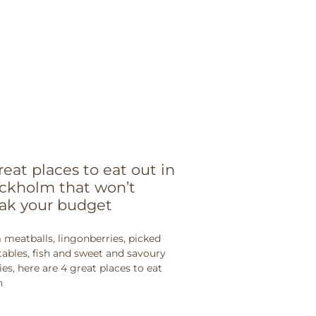
reat places to eat out in
ckholm that won’t
ak your budget
meatballs, lingonberries, picked
ables, fish and sweet and savoury
ies, here are 4 great places to eat
n