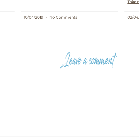
Take 
10/04/2019
No Comments
02/04