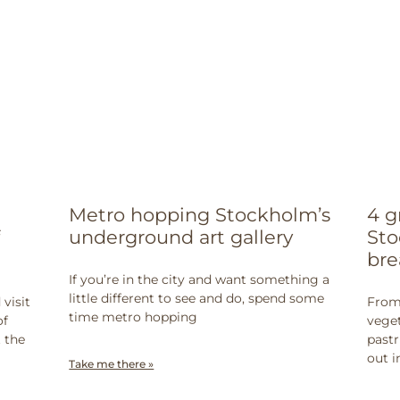
Metro hopping Stockholm’s
4 g
underground art gallery
Sto
bre
If you’re in the city and want something a
little different to see and do, spend some
visit
From 
time metro hopping
of
veget
t the
pastr
out i
Take me there »