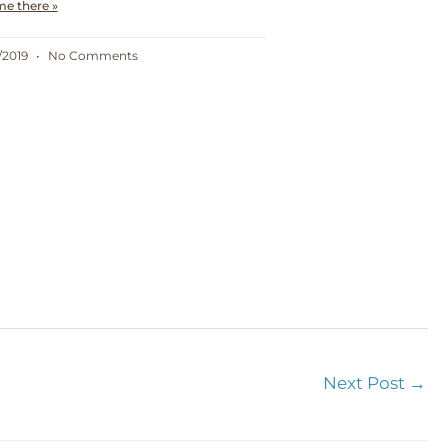
me there »
/2019
No Comments
Next Post
→