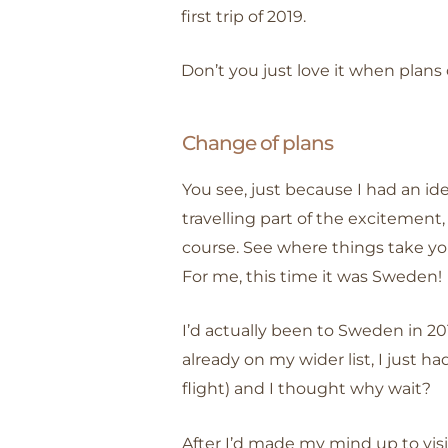
first trip of 2019.
Don’t you just love it when plans
Change of plans
You see, just because I had an ide
travelling part of the excitemen
course. See where things take yo
For me, this time it was Sweden!
I’d actually been to Sweden in 20
already on my wider list, I just 
flight) and I thought why wait?
After I’d made my mind up to visi