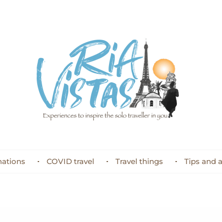
nations
COVID travel
Travel things
Tips and 