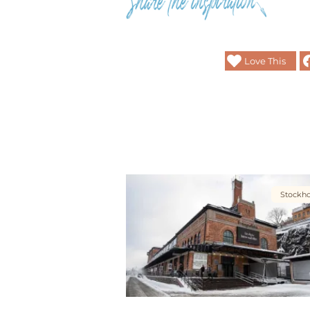
Love This
Stockh