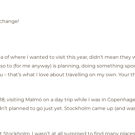
 change!
a of where I wanted to visit this year, didn’t mean they w
t, so to (for me anyway) is planning, doing something 
u – that’s what I love about travelling on my own. Your
18, visiting Malmö on a day trip while I was in Copenhag
hadn’t planned to go just yet. Stockholm came up (and wa
t Stockholm, I wasn’t at all surprised to find many pla