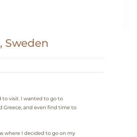
m, Sweden
 to visit. I wanted to go to
d Greece, and even find time to
s where I decided to go on my