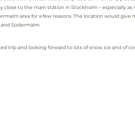
y close to the main station in Stockholm – especially as 
orrmalm area for a few reasons. The location would give m
an and Sodermälm.
d trip and looking forward to lots of snow, ice and of c
!