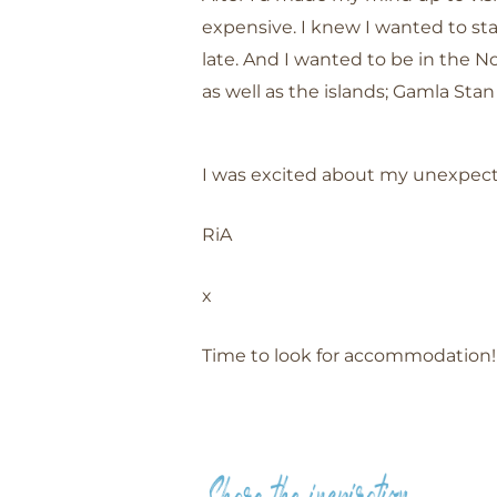
expensive. I knew I wanted to sta
late. And I wanted to be in the N
as well as the islands; Gamla St
I was excited about my unexpecte
RiA
x
Time to look for accommodation