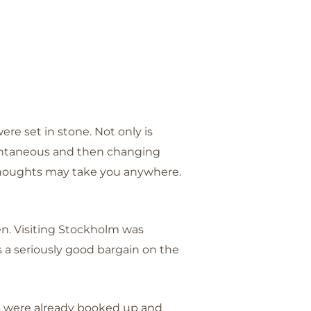
ere set in stone. Not only is
spontaneous and then changing
 thoughts may take you anywhere.
en. Visiting Stockholm was
s a seriously good bargain on the
ces were already booked up and