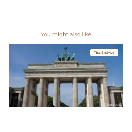
You might also like
Tips & advice