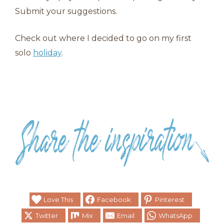
Submit your suggestions.
Check out where I decided to go on my first
solo
holiday
.
Love This
Facebook
Pinterest
Twitter
Mix
Email
WhatsApp