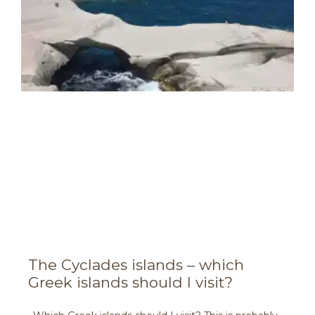
The Cyclades islands – which
Greek islands should I visit?