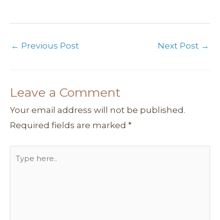
←
Previous Post
Next Post
→
Leave a Comment
Your email address will not be published.
Required fields are marked
*
Type
here..