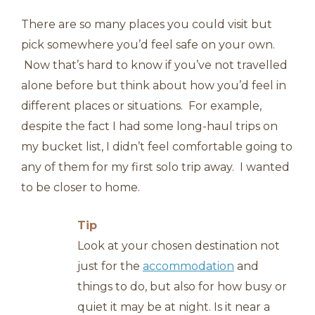
There are so many places you could visit but
pick somewhere you’d feel safe on your own.
Now that’s hard to know if you’ve not travelled
alone before but think about how you’d feel in
different places or situations. For example,
despite the fact I had some long-haul trips on
my bucket list, I didn’t feel comfortable going to
any of them for my first solo trip away. I wanted
to be closer to home.
Tip
Look at your chosen destination not
just for the
accommodation
and
things to do, but also for how busy or
quiet it may be at night. Is it near a