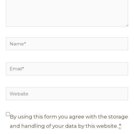
Name*
Email*
Website
By using this form you agree with the storage
and handling of your data by this website.
*