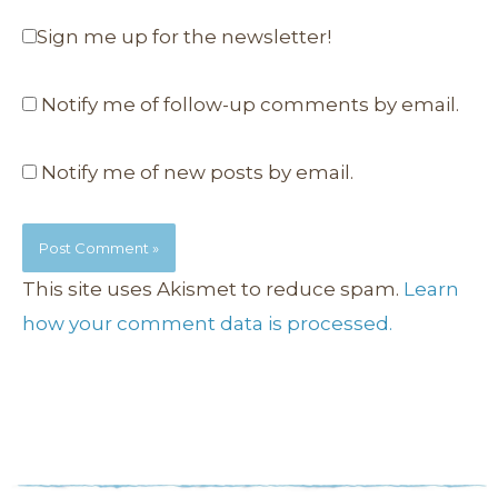
Sign me up for the newsletter!
Notify me of follow-up comments by email.
Notify me of new posts by email.
This site uses Akismet to reduce spam.
Learn
how your comment data is processed.