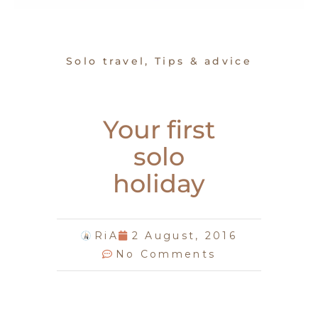
Solo travel
,
Tips & advice
Your first
solo
holiday
RiA
2 August, 2016
No Comments