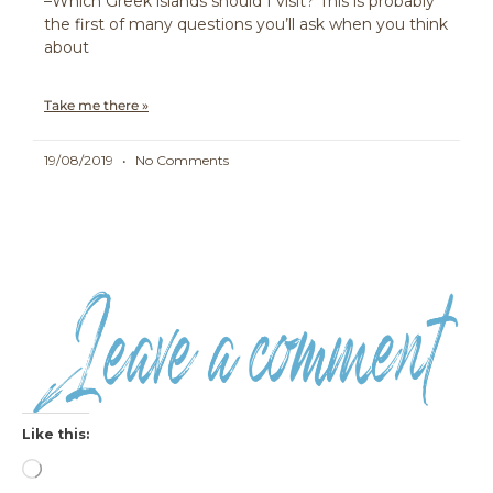
–Which Greek islands should I visit? This is probably
the first of many questions you’ll ask when you think
about
Take me there »
19/08/2019
No Comments
Like this:
Loading…