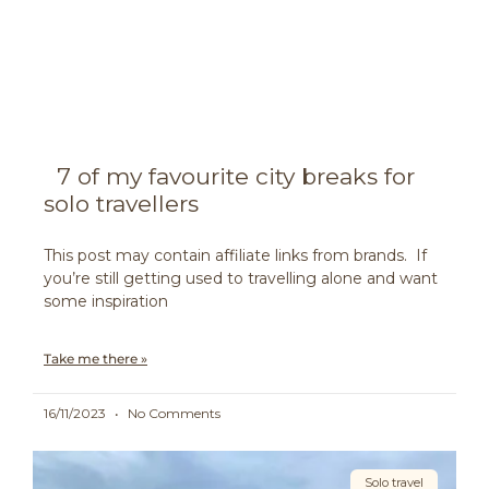
7 of my favourite city breaks for
solo travellers
This post may contain affiliate links from brands. If
you’re still getting used to travelling alone and want
some inspiration
Take me there »
16/11/2023
No Comments
Solo travel