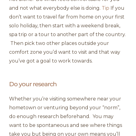
and not what everybody else is doing.
Tip
If you
don’t want to travel far from home on your first
solo holiday, then start with a weekend break,
spa trip or a tour to another part of the country.
Then pick two other places outside your
comfort zone you’d want to visit and that way
you’ve got a goal to work towards.
Do your research
Whether you’re visiting somewhere near your
hometown or venturing beyond your “norm”,
do enough research beforehand. You may
want to be spontaneous and see where things
take you but being on your own means you’ll