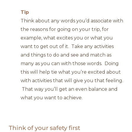
Tip
Think about any words you’d associate with
the reasons for going on your trip, for
example, what excites you or what you
want to get out of it. Take any activities
and things to do and see and match as
many as you can with those words. Doing
this will help tie what you’re excited about
with activities that will give you that feeling.
That way you’ll get an even balance and
what you want to achieve.
Think of your safety first