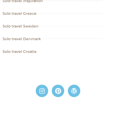
Solo travel inspiration
Solo travel Greece
Solo travel Sweden
Solo travel Denmark
Solo travel Croatia
I
P
W
n
i
o
s
n
r
t
t
d
a
e
p