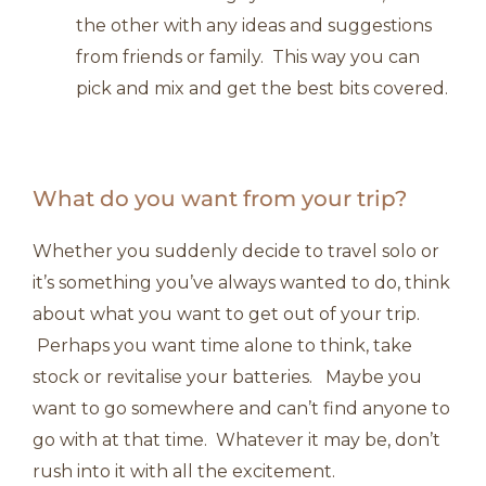
the other with any ideas and suggestions
from friends or family. This way you can
pick and mix and get the best bits covered.
What do you want from your trip?
Whether you suddenly decide to travel solo or
it’s something you’ve always wanted to do, think
about what you want to get out of your trip.
Perhaps you want time alone to think, take
stock or revitalise your batteries. Maybe you
want to go somewhere and can’t find anyone to
go with at that time. Whatever it may be, don’t
rush into it with all the excitement.