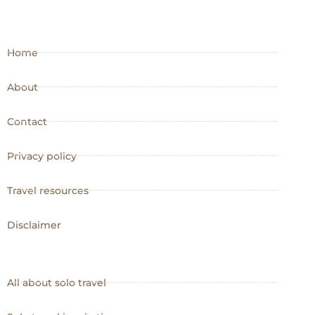
Home
About
Contact
Privacy policy
Travel resources
Disclaimer
All about solo travel