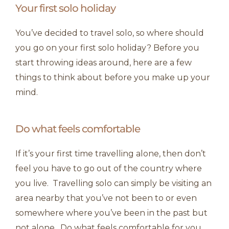
Your first solo holiday
You’ve decided to travel solo, so where should
you go on your first solo holiday? Before you
start throwing ideas around, here are a few
things to think about before you make up your
mind.
Do what feels comfortable
If it’s your first time travelling alone, then don’t
feel you have to go out of the country where
you live. Travelling solo can simply be visiting an
area nearby that you’ve not been to or even
somewhere where you’ve been in the past but
not alone. Do what feels comfortable for you