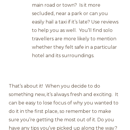
main road or town? Is it more
secluded, near a park or can you
easily hail a taxi if it’s late? Use reviews
to help you as well. You’ll find solo
travellers are more likely to mention
whether they felt safe in a particular
hotel and its surroundings.
That’s about it! When you decide to do
something new, it’s always fresh and exciting. It
can be easy to lose focus of why you wanted to
do it in the first place, so remember to make
sure you’re getting the most out of it. Do you
have any tips you’ve picked up along the way?