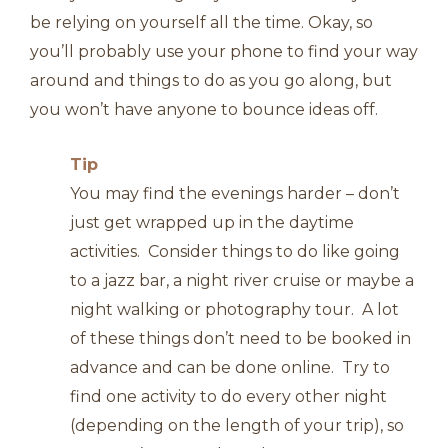
be relying on yourself all the time. Okay, so
you’ll probably use your phone to find your way
around and things to do as you go along, but
you won’t have anyone to bounce ideas off.
Tip
You may find the evenings harder – don’t
just get wrapped up in the daytime
activities. Consider things to do like going
to a jazz bar, a night river cruise or maybe a
night walking or photography tour. A lot
of these things don’t need to be booked in
advance and can be done online. Try to
find one activity to do every other night
(depending on the length of your trip), so