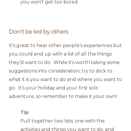
you won’t get too bored.
Don’t be led by others
It’s great to hear other people’s experiences but
you could end up with a list of all the things
they’d want to do. While it’s worth taking some
suggestions into consideration, try to stick to
what it is you want to do and where you want to
go. It’s your holiday and your first solo
adventure, so remember to make it your own!
Tip
Pull together two lists; one with the
activities and things you want to do, and