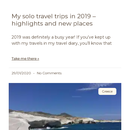
My solo travel trips in 2019 –
highlights and new places
2019 was definitely a busy year! If you’ve kept up
with my travels in my travel diary, you’ll know that
Take me there »
29/01/2020
No Comments
Greece