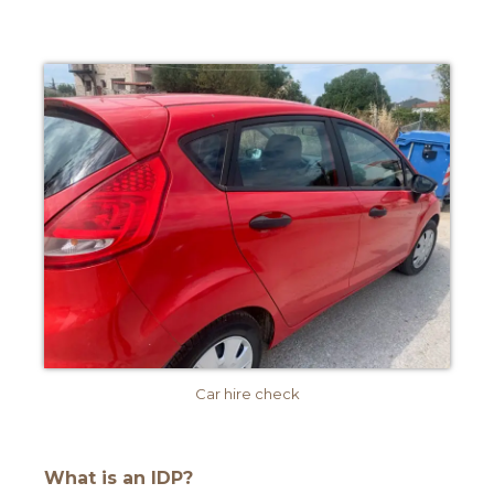
Car hire check
What is an IDP?