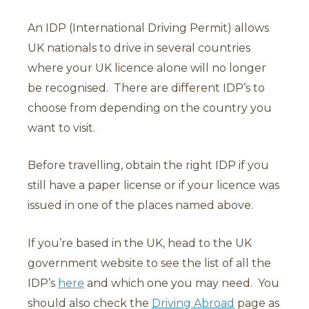
An IDP (International Driving Permit) allows
UK nationals to drive in several countries
where your UK licence alone will no longer
be recognised. There are different IDP’s to
choose from depending on the country you
want to visit.
Before travelling, obtain the right IDP if you
still have a paper license or if your licence was
issued in one of the places named above.
If you’re based in the UK, head to the UK
government website to see the list of all the
IDP’s
here
and which one you may need. You
should also check the
Driving Abroad
page as