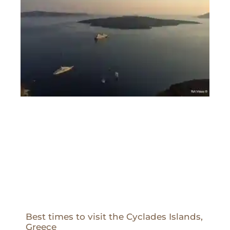
Best times to visit the Cyclades Islands,
Greece