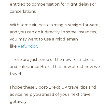
entitled to compensation for flight delays or
cancellations.
With some airlines, claiming is straightforward,
and you can do it directly. In some instances,
you may want to use a middleman
like
Refundor
.
These are just some of the new restrictions
and rules since Brexit that now affect how we
travel.
I hope these 5 post-Brexit UK travel tips and
advice help you ahead of your next travel
getaway!