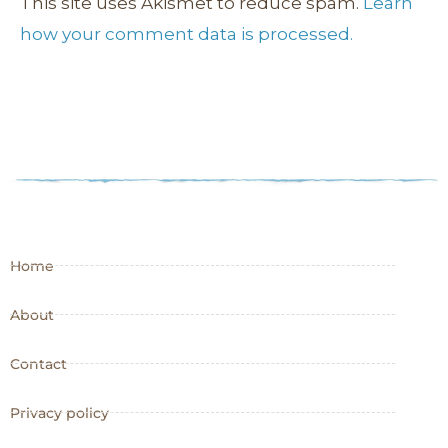
This site uses Akismet to reduce spam.
Learn
how your comment data is processed.
Home
About
Contact
Privacy policy