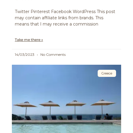
Twitter Pinterest Facebook WordPress This post
may contain affiliate links from brands. This
means that I may receive a commission
Take me there »
14/03/2023
No Comments
Greece