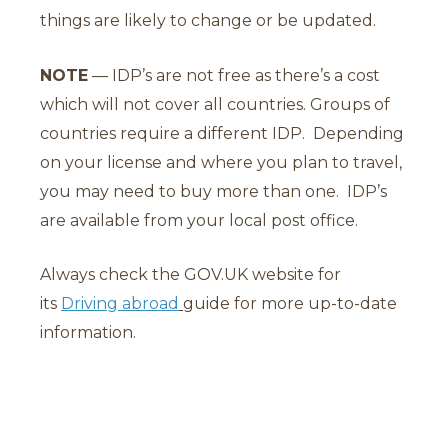
things are likely to change or be updated.
NOTE
— IDP’s are not free as there’s a cost
which will not cover all countries. Groups of
countries require a different IDP. Depending
on your license and where you plan to travel,
you may need to buy more than one. IDP’s
are available from your local post office.
Always check the GOV.UK website for
its
Driving abroad
guide for more up-to-date
information.