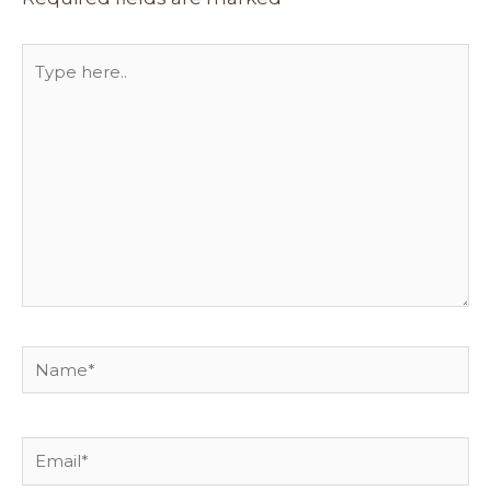
Type
here..
Name*
Email*