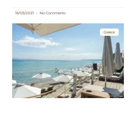
16/05/2021
No Comments
Greece