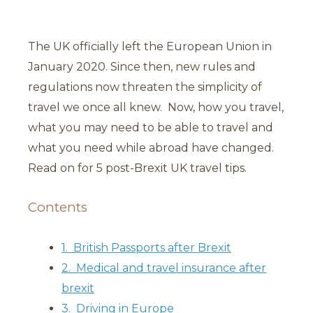
The UK officially left the European Union in
January 2020. Since then, new rules and
regulations now threaten the simplicity of
travel we once all knew. Now, how you travel,
what you may need to be able to travel and
what you need while abroad have changed.
Read on for 5 post-Brexit UK travel tips.
Contents
1. British Passports after Brexit
2. Medical and travel insurance after
brexit
3. Driving in Europe