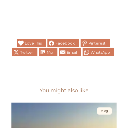
Love This
Facebook
Pinterest
Twitter
Mix
Email
WhatsApp
You might also like
Blog