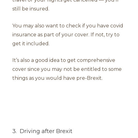
still be insured.
You may also want to check if you have covid
insurance as part of your cover. If not, try to
get it included.
It’s also a good idea to get comprehensive
cover since you may not be entitled to some
things as you would have pre-Brexit.
3. Driving after Brexit