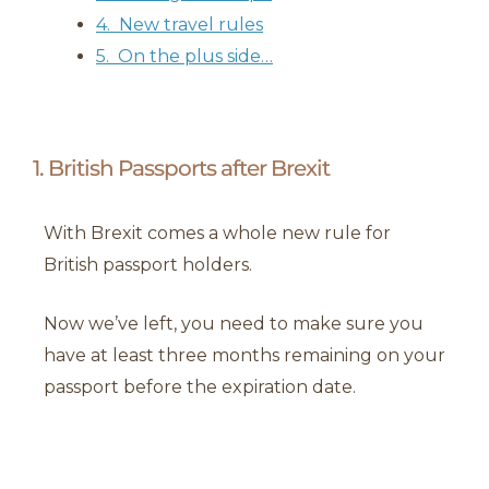
4. New travel rules
5. On the plus side…
1. British Passports after Brexit
With Brexit comes a whole new rule for
British passport holders.
Now we’ve left, you need to make sure you
have at least three months remaining on your
passport before the expiration date.