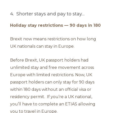
4. Shorter stays and pay to stay…
Holiday stay restrictions — 90 days in 180
Brexit now means restrictions on how long
UK nationals can stay in Europe.
Before Brexit, UK passport holders had
unlimited stay and free movement across
Europe with limited restrictions. Now, UK
passport holders can only stay for 90 days
within 180 days without an official visa or
residency permit. If you’re a UK national,
you’ll have to complete an ETIAS allowing
you to travel in Europe.