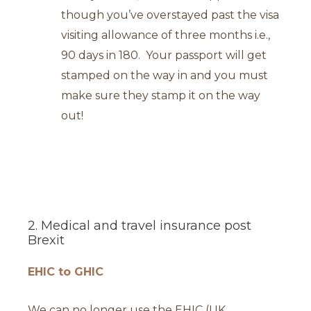
though you’ve overstayed past the visa
visiting allowance of three months i.e.,
90 days in 180. Your passport will get
stamped on the way in and you must
make sure they stamp it on the way
out!
2. Medical and travel insurance post
Brexit
EHIC to GHIC
We can no longer use the EHIC (UK