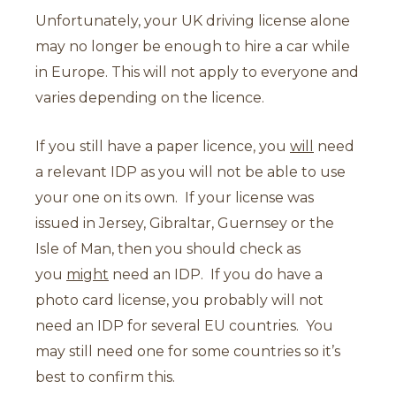
Unfortunately, your UK driving license alone
may no longer be enough to hire a car while
in Europe. This will not apply to everyone and
varies depending on the licence.
If you still have a paper licence, you
will
need
a relevant IDP as you will not be able to use
your one on its own. If your license was
issued in Jersey, Gibraltar, Guernsey or the
Isle of Man, then you should check as
you
might
need an IDP. If you do have a
photo card license, you probably will not
need an IDP for several EU countries. You
may still need one for some countries so it’s
best to confirm this.