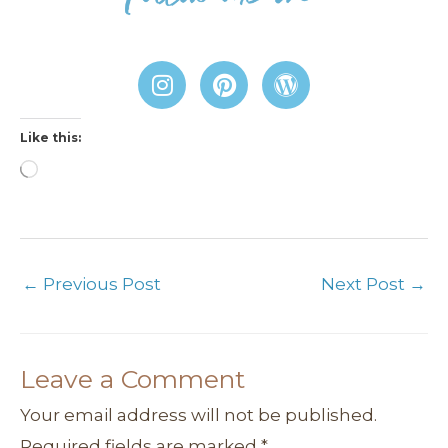
I
P
W
n
i
o
s
n
r
Like this:
t
t
d
a
e
P
Loading…
g
r
r
r
e
e
a
s
s
m
t
s
←
Previous Post
Next Post
→
Leave a Comment
Your email address will not be published.
Required fields are marked
*