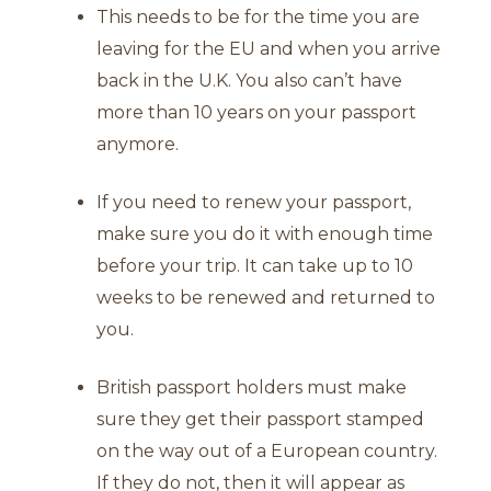
This needs to be for the time you are
leaving for the EU and when you arrive
back in the U.K. You also can’t have
more than 10 years on your passport
anymore.
If you need to renew your passport,
make sure you do it with enough time
before your trip. It can take up to 10
weeks to be renewed and returned to
you.
British passport holders must make
sure they get their passport stamped
on the way out of a European country.
If they do not, then it will appear as