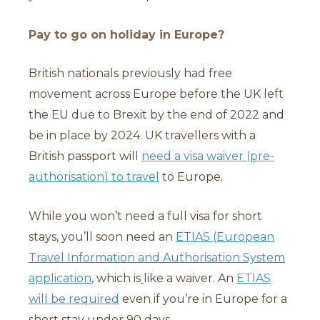
Pay to go on holiday in Europe?
British nationals previously had free
movement across Europe before the UK left
the EU due to Brexit by the end of 2022 and
be in place by 2024. UK travellers with a
British passport will
need a visa waiver (pre-
authorisation) to travel
to Europe.
While you won’t need a full visa for short
stays, you’ll soon need an
ETIAS (European
Travel Information and Authorisation System
application
, which is
like a waiver. An
ETIAS
will be required
even if you’re in Europe for a
short stay under 90 days.