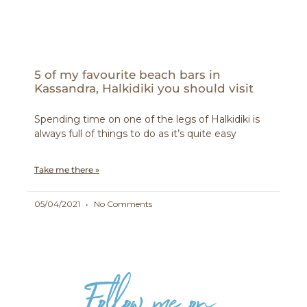
5 of my favourite beach bars in
Kassandra, Halkidiki you should visit
Spending time on one of the legs of Halkidiki is
always full of things to do as it’s quite easy
Take me there »
05/04/2021
No Comments