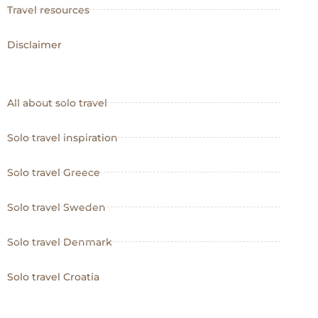
Travel resources
Disclaimer
All about solo travel
Solo travel inspiration
Solo travel Greece
Solo travel Sweden
Solo travel Denmark
Solo travel Croatia