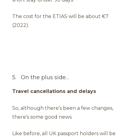
The cost for the ETIAS will be about €7
(2022).
5. On the plus side…
Travel cancellations and delays
So, although there’s been a few changes,
there’s some good news.
Like before, all UK passport holders will be