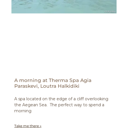
A morning at Therma Spa Agia
Paraskevi, Loutra Halkidiki
A spa located on the edge of a cliff overlooking
the Aegean Sea. The perfect way to spend a
morning
Take me there »