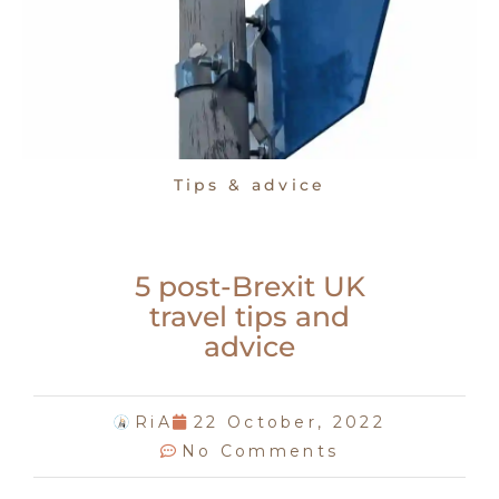
Tips & advice
5 post-Brexit UK
travel tips and
advice
RiA
22 October, 2022
No Comments