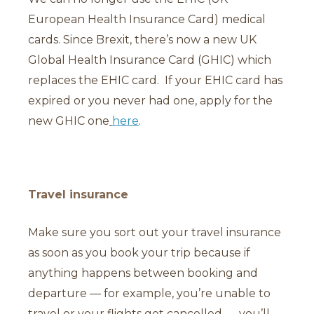
European Health Insurance Card) medical
cards. Since Brexit, there’s now a new UK
Global Health Insurance Card (GHIC) which
replaces the EHIC card. If your EHIC card has
expired or you never had one, apply for the
new GHIC one
here
.
Travel insurance
Make sure you sort out your travel insurance
as soon as you book your trip because if
anything happens between booking and
departure — for example, you’re unable to
travel or your flights get cancelled — you’ll