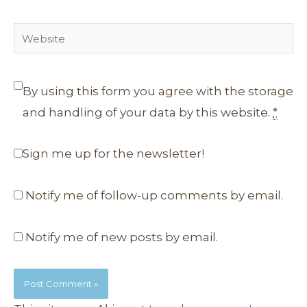
Website
By using this form you agree with the storage
and handling of your data by this website.
*
Sign me up for the newsletter!
Notify me of follow-up comments by email.
Notify me of new posts by email.