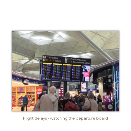
Flight delays - watching the departure board