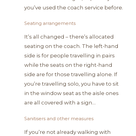
you’ve used the coach service before.
Seating arrangements
It’s all changed – there’s allocated
seating on the coach. The left-hand
side is for people travelling in pairs
while the seats on the right-hand
side are for those travelling alone. If
you’re travelling solo, you have to sit
in the window seat as the aisle ones
are all covered with a sign…
Sanitisers and other measures
If you’re not already walking with