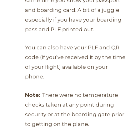
same time you show your passport
and boarding card. A bit of a juggle
especially if you have your boarding
pass and PLF printed out.
You can also have your PLF and QR
code (if you’ve received it by the time
of your flight) available on your
phone.
Note:
T
here were no temperature
checks taken at any point during
security or at the boarding gate prior
to getting on the plane.