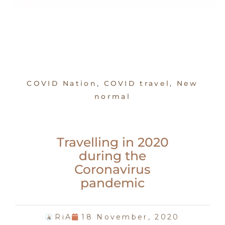
COVID Nation
,
COVID travel
,
New
normal
Travelling in 2020
during the
Coronavirus
pandemic
RiA
18 November, 2020