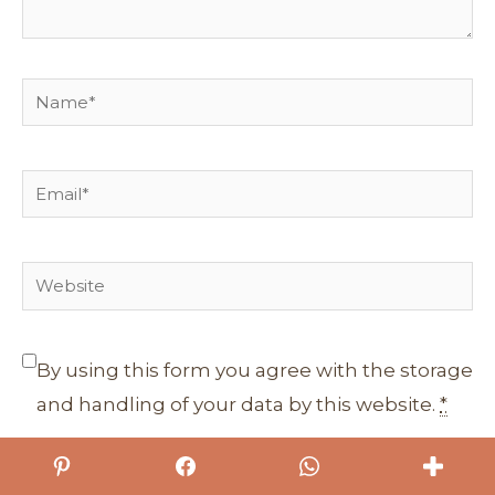
Name*
Email*
Website
By using this form you agree with the storage
and handling of your data by this website.
*
Sign me up for the newsletter!