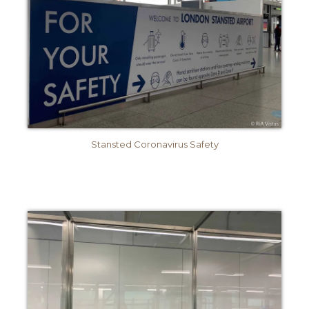
Stansted Coronavirus Safety