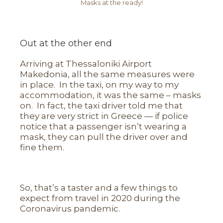
Masks at the ready!
Out at the other end
Arriving at Thessaloniki Airport
Makedonia, all the same measures were
in place. In the taxi, on my way to my
accommodation, it was the same – masks
on. In fact, the taxi driver told me that
they are very strict in Greece — if police
notice that a passenger isn’t wearing a
mask, they can pull the driver over and
fine them.
So, that’s a taster and a few things to
expect from travel in 2020 during the
Coronavirus pandemic.