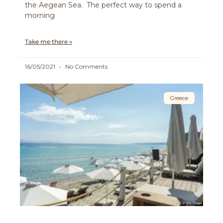
the Aegean Sea. The perfect way to spend a
morning
Take me there »
16/05/2021
No Comments
Greece