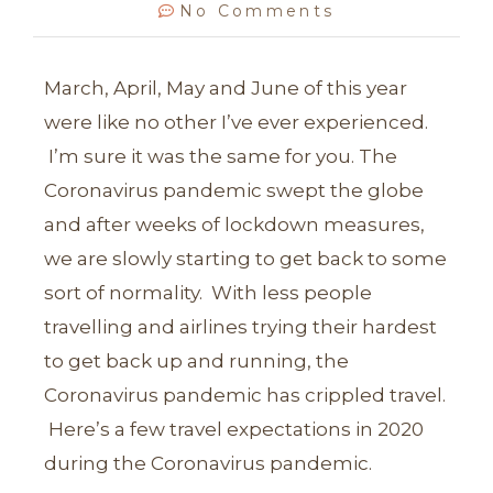
No Comments
March, April, May and June of this year
were like no other I’ve ever experienced.
I’m sure it was the same for you. The
Coronavirus pandemic swept the globe
and after weeks of lockdown measures,
we are slowly starting to get back to some
sort of normality. With less people
travelling and airlines trying their hardest
to get back up and running, the
Coronavirus pandemic has crippled travel.
Here’s a few travel expectations in 2020
during the Coronavirus pandemic.