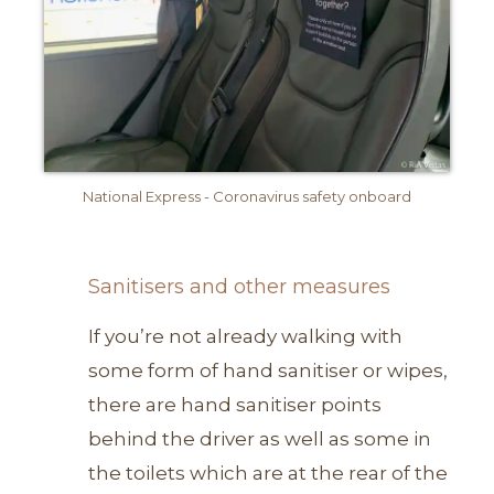
National Express - Coronavirus safety onboard
Sanitisers and other measures
If you’re not already walking with
some form of hand sanitiser or wipes,
there are hand sanitiser points
behind the driver as well as some in
the toilets which are at the rear of the