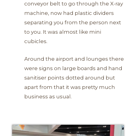
conveyor belt to go through the X-ray
machine, now had plastic dividers
separating you from the person next
to you. It was almost like mini
cubicles.
Around the airport and lounges there
were signs on large boards and hand
sanitiser points dotted around but
apart from that it was pretty much
business as usual.