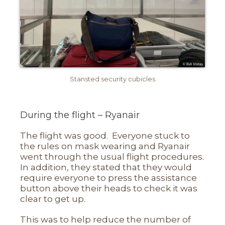
Stansted security cubicles
During the flight – Ryanair
The flight was good. Everyone stuck to
the rules on mask wearing and Ryanair
went through the usual flight procedures.
In addition, they stated that they would
require everyone to press the assistance
button above their heads to check it was
clear to get up.
This was to help reduce the number of