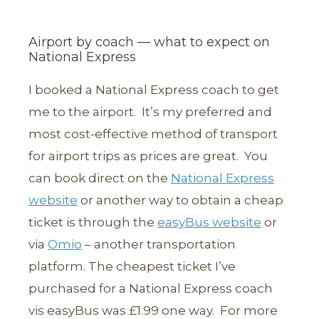
Airport by coach — what to expect on
National Express
I booked a National Express coach to get
me to the airport. It’s my preferred and
most cost-effective method of transport
for airport trips as prices are great. You
can book direct on the
National Express
website
or another way to obtain a cheap
ticket is through the
easyBus website
or
via
Omio
– another transportation
platform. The cheapest ticket I’ve
purchased for a National Express coach
vis easyBus was £1.99 one way. For more