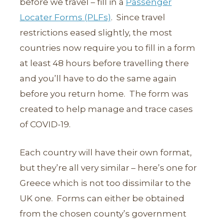
before we travel – fill in a
Passenger
Locater Forms (PLFs)
. Since travel
restrictions eased slightly, the most
countries now require you to fill in a form
at least 48 hours before travelling there
and you’ll have to do the same again
before you return home. The form was
created to help manage and trace cases
of COVID-19.
Each country will have their own format,
but they’re all very similar – here’s one for
Greece which is not too dissimilar to the
UK one. Forms can either be obtained
from the chosen county’s government