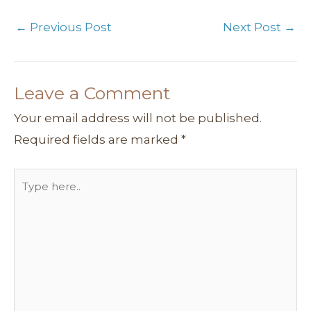
m
t
s
←
Previous Post
Next Post
→
Leave a Comment
Your email address will not be published.
Required fields are marked
*
Type
here..