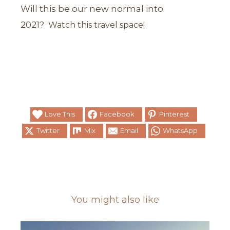
Will this be our new normal into
2021?
Watch this travel space!
Love This
Facebook
Pinterest
Twitter
Mix
Email
WhatsApp
You might also like