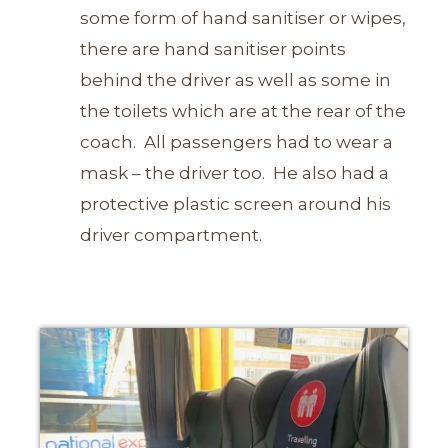
some form of hand sanitiser or wipes,
there are hand sanitiser points
behind the driver as well as some in
the toilets which are at the rear of the
coach.
All passengers had to wear a
mask – the driver too. He also had a
protective plastic screen around his
driver compartment.