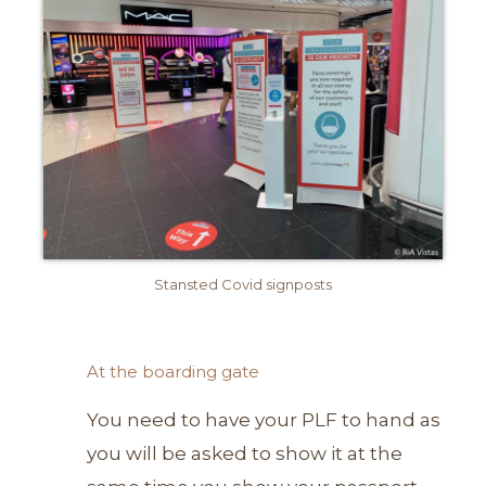
Stansted Covid signposts
At the boarding gate
You need to have your PLF to hand as
you will be asked to show it at the