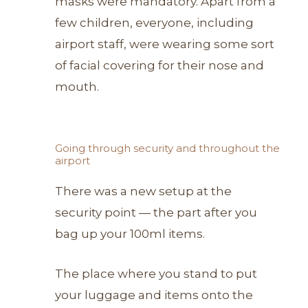
masks were mandatory. Apart from a
few children, everyone, including
airport staff, were wearing some sort
of facial covering for their nose and
mouth.
Going through security and throughout the
airport
There was a new setup at the
security point — the part after you
bag up your 100ml items.
The place where you stand to put
your luggage and items onto the