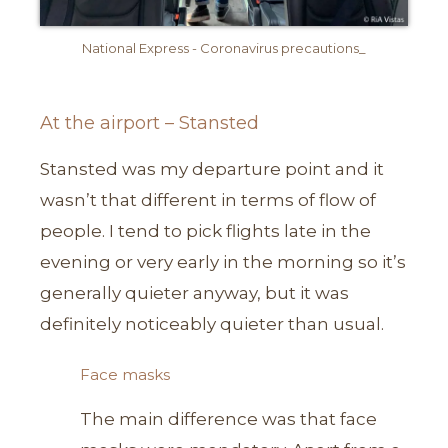
National Express - Coronavirus precautions_
At the airport – Stansted
Stansted was my departure point and it
wasn’t that different in terms of flow of
people. I tend to pick flights late in the
evening or very early in the morning so it’s
generally quieter anyway, but it was
definitely noticeably quieter than usual.
Face masks
The main difference was that face