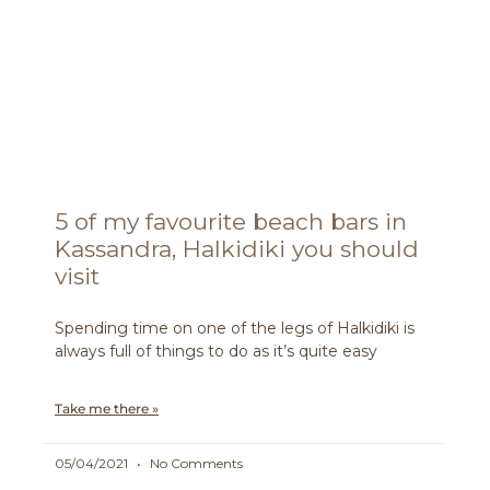
5 of my favourite beach bars in
Kassandra, Halkidiki you should
visit
Spending time on one of the legs of Halkidiki is
always full of things to do as it’s quite easy
Take me there »
05/04/2021
No Comments