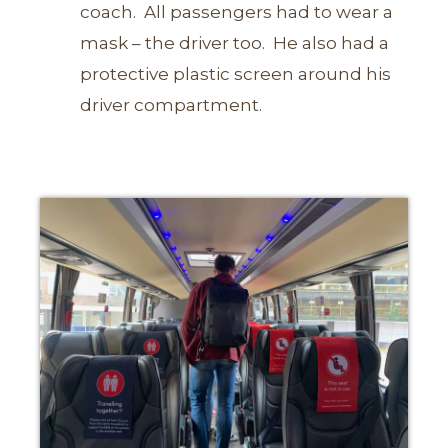
coach.
All passengers had to wear a
mask – the driver too. He also had a
protective plastic screen around his
driver compartment.