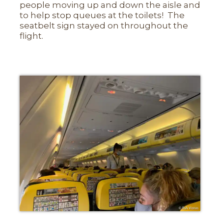
people moving up and down the aisle and
to help stop queues at the toilets! The
seatbelt sign stayed on throughout the
flight.