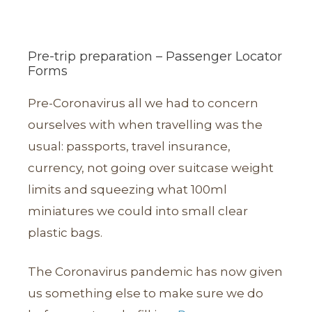
Pre-trip preparation – Passenger Locator
Forms
Pre-Coronavirus all we had to concern
ourselves with when travelling was the
usual: passports, travel insurance,
currency, not going over suitcase weight
limits and squeezing what 100ml
miniatures we could into small clear
plastic bags.
The Coronavirus pandemic has now given
us something else to make sure we do