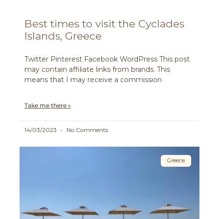
Best times to visit the Cyclades
Islands, Greece
Twitter Pinterest Facebook WordPress This post
may contain affiliate links from brands. This
means that I may receive a commission
Take me there »
14/03/2023
No Comments
Greece