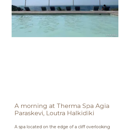
A morning at Therma Spa Agia
Paraskevi, Loutra Halkidiki
A spa located on the edge of a cliff overlooking