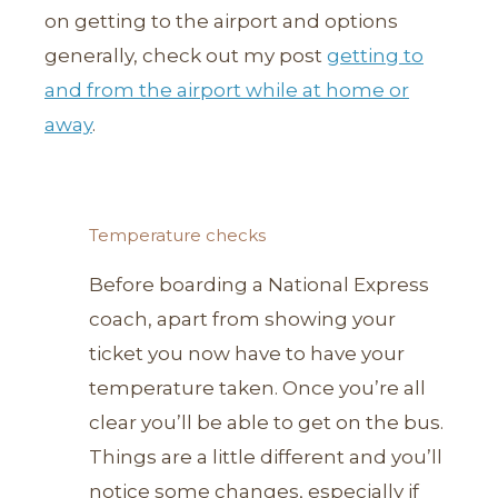
on getting to the airport and options
generally, check out my post
getting to
and from the airport while at home or
away
.
Temperature checks
Before boarding a National Express
coach, apart from showing your
ticket you now have to have your
temperature taken. Once you’re all
clear you’ll be able to get on the bus.
Things are a little different and you’ll
notice some changes, especially if