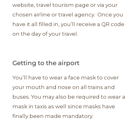
website, travel tourism page or via your
chosen airline or travel agency. Once you
have it all filled in, you’ll receive a QR code
on the day of your travel.
Getting to the airport
You’ll have to wear a face mask to cover
your mouth and nose on all trains and
buses. You may also be required to wear a
mask in taxis as well since masks have
finally been made mandatory.